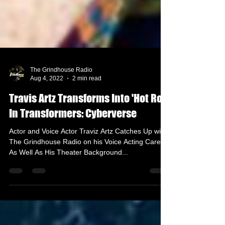
The Grindhouse Radio
Aug 4, 2022
2 min read
Travis Artz Transforms Into 'Hot Rod'
In Transformers: Cyberverse
Actor and Voice Actor Traviz Artz Catches Up with
The Grindhouse Radio on his Voice Acting Career
As Well As His Theater Background...