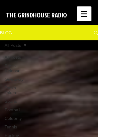
THE GRINDHOUSE RADIO
BLOG
All Posts
All Posts
Press
Release
Giveaway
Tom's
Takes
Sports
Football
Celebrity
Tennis
Hockey