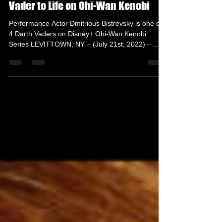
The Grindhouse Radio
Jul 21, 2022
3 min read
Dmitrious Bistrevsky Brings Darth
Vader to Life on Obi-Wan Kenobi
Performance Actor Dmitrious Bistrevsky is one of
4 Darth Vaders on Disney+ Obi-Wan Kenobi
Series LEVITTOWN, NY – (July 21st, 2022) – ...