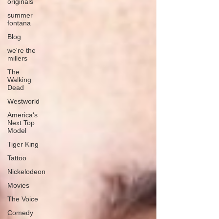
originals
summer
fontana
Blog
we're the
millers
The
Walking
Dead
Westworld
America's
Next Top
Model
Tiger King
Tattoo
Nickelodeon
Movies
The Voice
Comedy