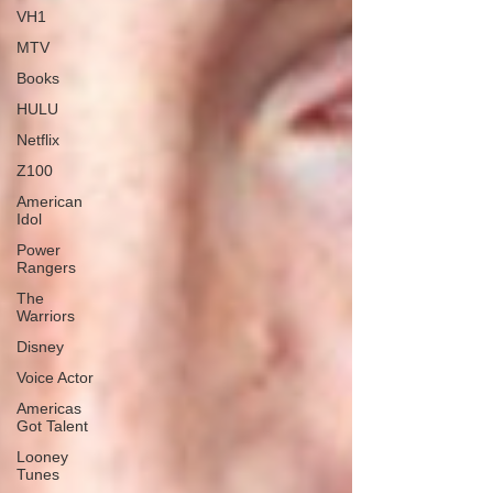
VH1
MTV
Books
HULU
Netflix
Z100
American
Idol
Power
Rangers
The
Warriors
Disney
Voice Actor
Americas
Got Talent
Looney
Tunes