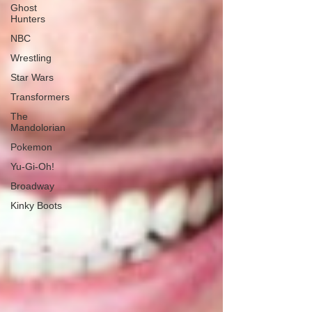
Ghost
Hunters
NBC
Wrestling
Star Wars
Transformers
The
Mandolorian
Pokemon
Yu-Gi-Oh!
Broadway
Kinky Boots