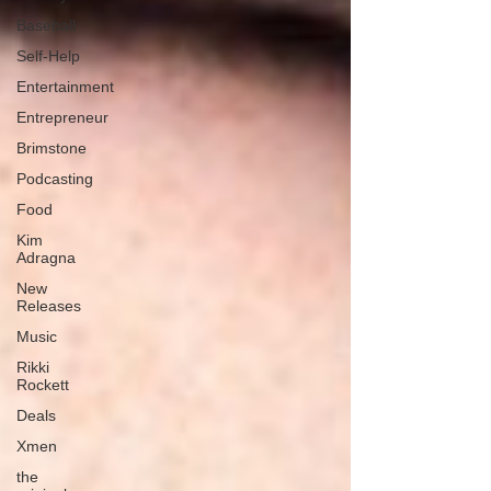
Baseball
Self-Help
Entertainment
Entrepreneur
Brimstone
Podcasting
Food
Kim
Adragna
New
Releases
Music
Rikki
Rockett
Deals
Xmen
the