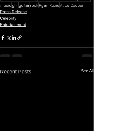
music
ghr
guitar
rock
Ryan Roxie
Alice Cooper
Press Release
Celebrity
Entertainment
See All
Recent Posts