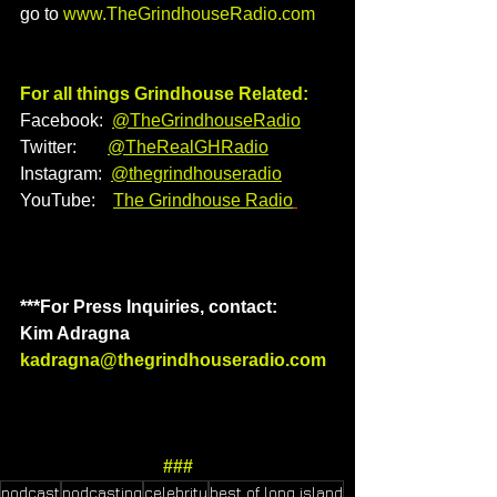
go to 
www.TheGrindhouseRadio.com
For all things Grindhouse Related:
Facebook:  
@TheGrindhouseRadio
Twitter:       
@TheRealGHRadio
Instagram:  
@thegrindhouseradio
YouTube:    
The Grindhouse Radio
***For Press Inquiries, contact: 
Kim Adragna
kadragna@thegrindhouseradio.com
###
podcast
podcasting
celebrity
best of long island