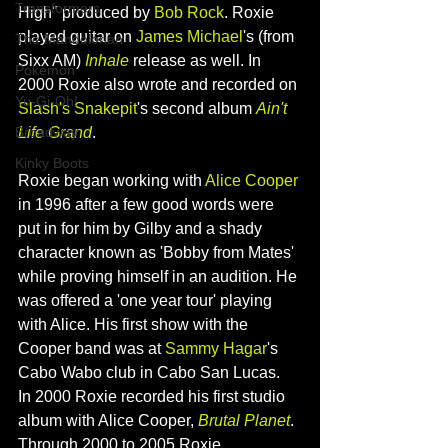
Transformers
High" produced by
 Bob Rock
. Roxie 
played guitar on 
James Michael
's (from 
The Mandolorian
Sixx AM) 
Inhale
 release as well. In 
Pokemon
2000 Roxie also wrote and recorded on 
Yu-Gi-Oh!
Slash's Snakepit
's second album 
Ain't 
Life Grand
.
Broadway
Kinky Boots
Roxie began working with 
Alice Cooper
in 1996 after a few good words were 
put in for him by Gilby and a shady 
character known as 'Bobby from Mates' 
while proving himself in an audition. He 
was offered a 'one year tour' playing 
with Alice. His first show with the 
Cooper band was at 
Sammy Hagar
's 
Cabo Wabo club in Cabo San Lucas.
In 2000 Roxie recorded his first studio 
album with Alice Cooper, 
Brutal Planet
. 
Through 2000 to 2005 Roxie 