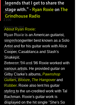
legends that I get to share the 
HULU
stage with." - 
Ryan Roxie
 on 
The 
Netflix
Grindhouse Radio
Z100
American Idol
About Ryan Roxie:
Power Rangers
Ryan Roxie is an American guitarist, 
singer/songwriter best known as a Solo 
The Warriors
Artist and for his guitar work with Alice 
Disney
Cooper, Casablanca and Slash's 
Voice Actor
Snakepit.
Between '94 and '96 Roxie worked with 
Americas Got Talent
various artists. He provided guitar on 
Looney Tunes
Gilby Clarke's albums, 
Pawnshop 
Ghost Hunters
Guitars
, 
Blooze
, 
The Hangover
and 
NBC
Rubber
. Roxie also lent his guitar 
styling to the un-credited work with Tal 
Wrestling
Bachman. Roxie's guitar work is 
Star Wars
displayed on the hit single "She's So 