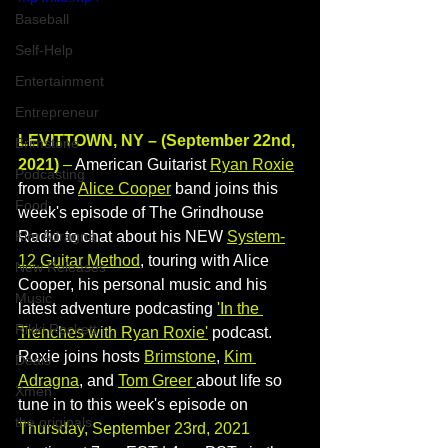
Baseball
Self-Help
Entertainment
Entrepreneur
LEVITTOWN, NY – (September 22nd, 
Brimstone
2021)
 –
 American Guitarist 
Ryan Roxie
Podcasting
from the 
Alice Cooper
 band joins this 
Food
week's episode of The Grindhouse 
Radio to chat about his NEW 
System-
Kim Adragna
12 Guitar Method
, touring with Alice 
New Releases
Cooper, his personal music and his 
Music
latest adventure podcasting 
'In the 
Rikki Rockett
Trenches with Ryan Roxie'
 podcast. 
Roxie joins hosts 
Brimstone
, 
Kim 
Deals
Adragna
, and 
Tom Greer 
about life so 
Xmen
tune in to this week's episode on 
the originals
Thursday, September 23rd, 2021