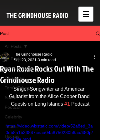
THE GRINDHOUSE RADIO
Post
All Posts
The Grindhouse Radio
All Posts
Sep 23, 2021
3 min read
Ryan Roxie Rocks Out With The
Press Release
Grindhouse Radio
Giveaway
Tom's Takes
Singer-Songwriter and American 
Guitarist from the Alice Cooper Band 
Sports
Guests on Long Islands 
#1
 Podcast
Football
Celebrity
https://video.wixstatic.com/video/52a8ed_3a
Tennis
0db8a1b33847ceaa04a8750230b6aa/480p/
Hockey
mp4/file.mp4