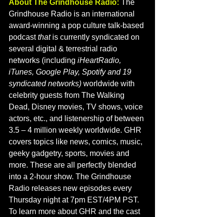
About The Grindhouse Radio:
 The 
Grindhouse Radio is an international 
award-winning a pop culture talk-based 
podcast
 that 
is currently syndicated on 
several digital & terrestrial radio 
networks (including 
iHeartRadio, 
iTunes, Google Play, Spotify and 19 
syndicated networks) 
worldwide with 
celebrity guests from The Walking 
Dead, Disney movies, TV shows, voice 
actors, etc., and listenership of between 
3.5 – 4 million weekly worldwide. GHR 
covers topics like news, comics, music, 
geeky gadgetry, sports, movies and 
more. These are all perfectly blended 
into a 2-hour show. The Grindhouse 
Radio releases new episodes every 
Thursday night at 7pm EST/4PM PST. 
To learn more about GHR and the cast 