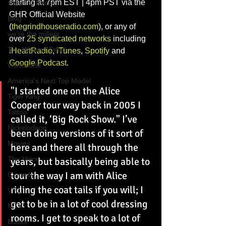
starting at 7pm EST | 4pm PST via the 
summer fontana
GHR Official Website 
Blog
(
thegrindhouseradio.com
), or any of 
we're the millers
over 
25 syndicated networks
 including 
The Walking Dead
iHeartRadio
, 
iTunes
, 
Spotify
 and 
Google Podcast
. 
Westworld
America's Next Top Model
"I started one on the Alice 
Tiger King
Cooper tour way back in 2005 I 
Tattoo
called it, ‘Big Rock Show." I’ve 
Nickelodeon
been doing versions of it sort of 
Movies
here and there all through the 
The Voice
years, but basically being able to 
tour the way I am with Alice 
Comedy
riding the coat tails if you will; I 
VH1
get to be in a lot of cool dressing 
MTV
rooms. I get to speak to a lot of 
Books