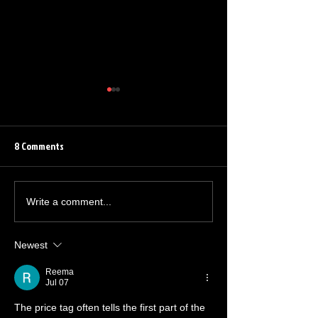
8 Comments
Barrett Leddy Chats About
Quinton Flynn Reu
Write a comment...
NEW Audible Original
The Grindhouse Ra
Newest
Reema
Jul 07
The price tag often tells the first part of the 