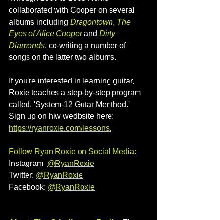
collaborated with Cooper on several 
albums including 
Dragontown
, 
The 
Eyes of Alice Cooper
and 
Dirty 
Diamonds
, co-writing a number of 
songs on the latter two albums.
If you're interested in learning guitar, 
Roxie teaches a step-by-step program 
called, 'System-12 Gutar Menthod.' 
Sign up on hiw wedbsite here: 
https://ryanroxie.com/lessons
.
Follow Ryan Roxie on Social Media:
Instagram  
@RyanRoxie
Twitter: 
@
RyanRoxie
Facebook: 
@
RyanRoxie