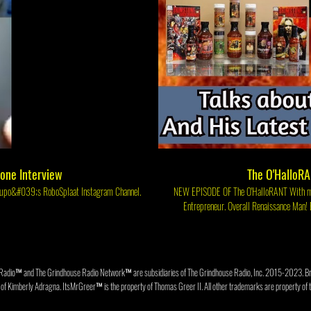
tone Interview
The O'HalloRA
t thing on Greg Cipes&#039; LIVE Series, Talk Cereal on Klasky Csupo&#039;s RoboSplaat Instagram Channel.
NEW EPISODE OF The O'HalloRANT With my guest Former WWF Wrestler Author, Radio Talk Show Host, Food Critic, Hot Sause Maker &
Entrepreneur. Overall Renaissance Man! BRIMSTONE!! We'll be talking Brimstone about his career 
Grindhouse Radio Network 📡 Link to Br
https://www.instagram.com/therealbrimstone The GrindHouse Radio Website https://www.thegrindhouseradio.c
Streamcast on Facebook at Face
Radio™ and The Grindhouse Radio Network™ are subsidiaries of The Grindhouse Radio, Inc. 2015-202
f Kimberly Adragna. ItsMrGreer™ is the property of Thomas Greer II. All other trademarks are property of t