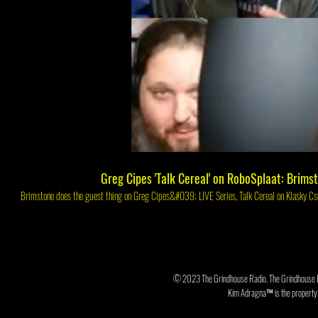
Play Video
Greg Cipes 'Talk Cereal' on RoboSplaat: Brims
Brimstone does the gues
© 2023 The Grindhouse Radio. The Grindhouse 
Kim Adragna™ is the property o