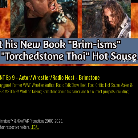
Play Video
01:21:35
NT Ep 9 - Actor/Wrestler/Radio Host - Brimstone
and his current projects including
imstones Website https://www.therealbrimstone.com/ Brimstone's Instagram
om/ Check out the
book.com/TheOHalloRANT Or YouTube at YouTube.com/c/TheOHalloRant Or Twitch at
Twitch.tv/BrianCOHalloran
3. Brimstone™ & © of WK Promotions 2000-2023.
heir respective holders.
LEGAL