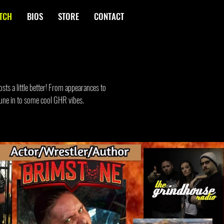
TCH
BIOS
STORE
CONTACT
sts a little better! From appearances to
 Tune in to some cool GHR vibes.