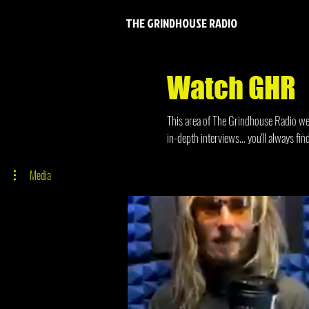
THE GRINDHOUSE RADIO
Watch GHR
This area of The Grindhouse Radio webs
in-depth interviews... you'll always f
Media