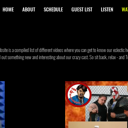
HOME
ABOUT
SCHEDULE
GUEST LIST
LISTEN
WA
ite is a compiled list of different videos where you can get to know our eclectic ho
ind out something new and interesting about our crazy cast. So sit back, relax - and