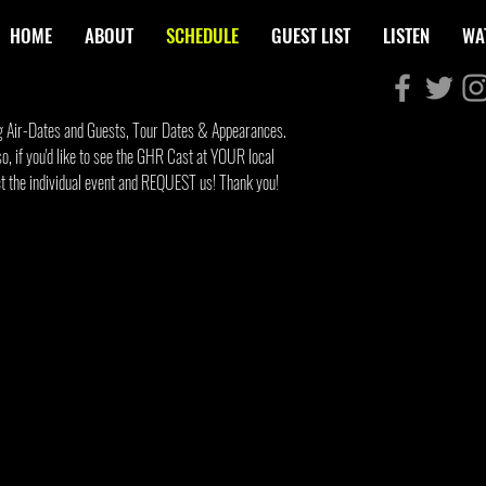
HOME
ABOUT
SCHEDULE
GUEST LIST
LISTEN
WA
g Air-Dates and Guests, Tour Dates & Appearances.
SCHEDU
so, if you'd like to see the GHR Cast at YOUR local
act the individual event and REQUEST us! Thank you!