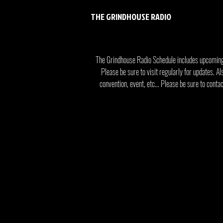
THE GRINDHOUSE RADIO
The Grindhouse Radio Schedule includes upcomin
Please be sure to visit regularly for updates. Al
convention, event, etc... Please be sure to cont