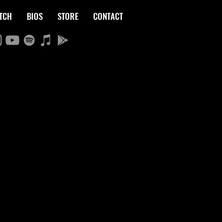
TCH
BIOS
STORE
CONTACT
LE