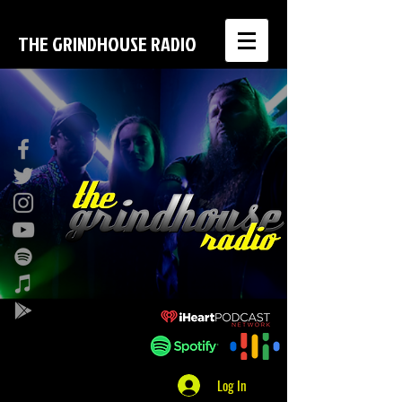
THE GRINDHOUSE RADIO
Log In