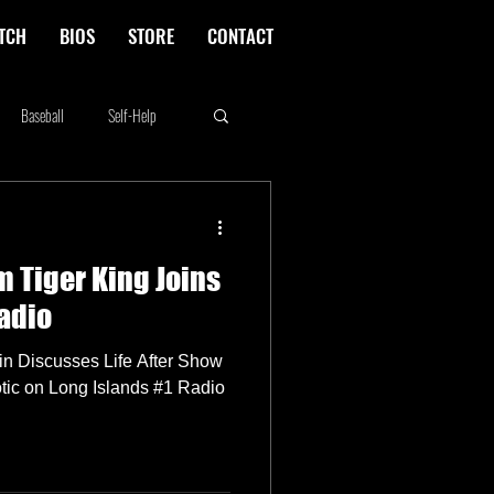
TCH
BIOS
STORE
CONTACT
Baseball
Self-Help
Rikki Rockett
Deals
m Tiger King Joins
erica's Next Top Model
adio
kin Discusses Life After Show
tic on Long Islands #1 Radio