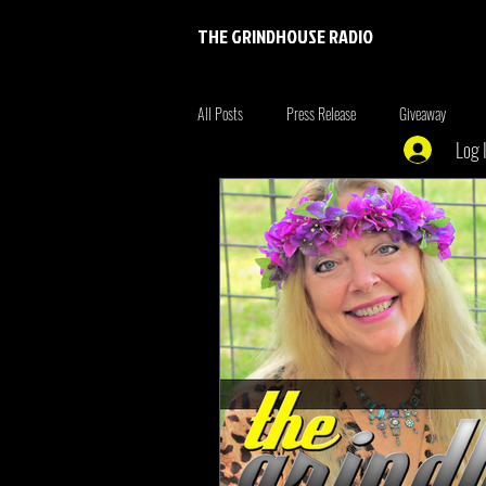
THE GRINDHOUSE RADIO
All Posts
Press Release
Giveaway
Log 
Entertainment
Entrepreneur
Brim
Xmen
the originals
summer fonta
Tiger King
Tattoo