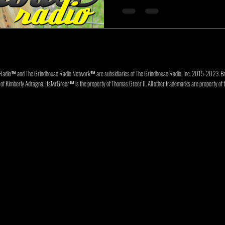
Radio™ and The Grindhouse Radio Network™ are subsidiaries of The Grindhouse Radio, Inc. 2015-202
f Kimberly Adragna. ItsMrGreer™ is the property of Thomas Greer II. All other trademarks are property of t