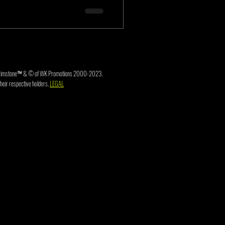
3. Brimstone™ & © of WK Promotions 2000-2023.
heir respective holders.
LEGAL