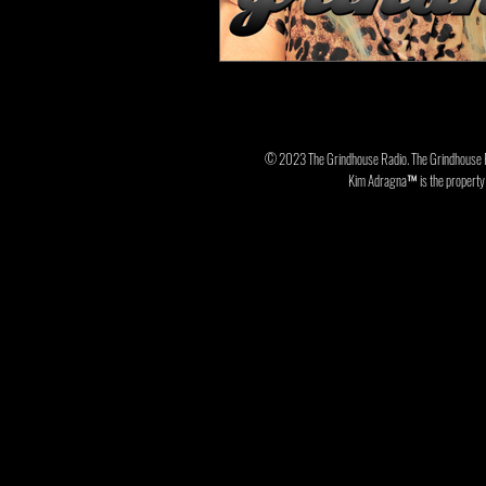
© 2023 The Grindhouse Radio. The Grindhouse 
Kim Adragna™ is the property o