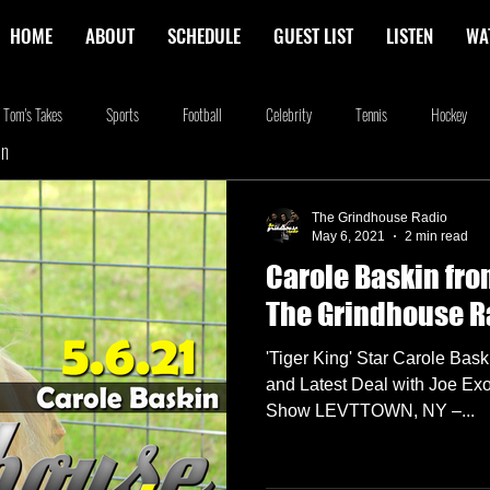
HOME
ABOUT
SCHEDULE
GUEST LIST
LISTEN
WA
Tom's Takes
Sports
Football
Celebrity
Tennis
Hockey
In
stone
Podcasting
Food
Kim Adragna
New Releases
Music
The Grindhouse Radio
May 6, 2021
2 min read
Carole Baskin fro
na
Blog
we're the millers
The Walking Dead
Westworld
Am
The Grindhouse R
'Tiger King' Star Carole Bas
and Latest Deal with Joe Exo
Show LEVTTOWN, NY –...