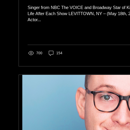
Singer from NBC The VOICE and Broadway Star of K
Life After Each Show LEVITTOWN, NY – (May 18th, 2023)
Actor...
700
154