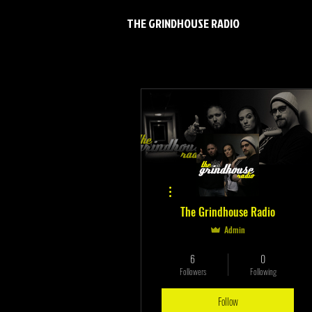
THE GRINDHOUSE RADIO
More actions
The Grindhouse Radio
Admin
Verified
+
4
6
0
Followers
Following
Follow