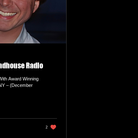
indhouse Radio
With Award Winning
 NY – (December
2