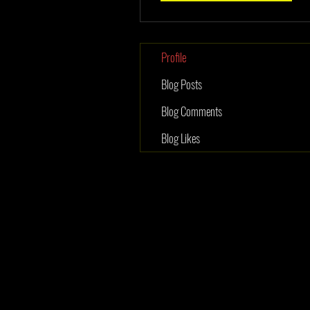
Profile
Blog Posts
Blog Comments
Blog Likes