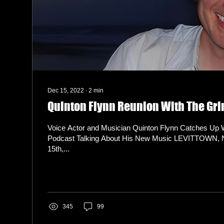
Dec 15, 2022
∙
2
min
Quinton Flynn Reunion With The Gr
Voice Actor and Musician Quinton Flynn Catches Up 
Podcast Talking About His New Music LEVITTOWN,
15th,...
345
99