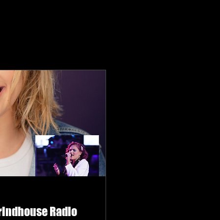
Grindhouse Radio