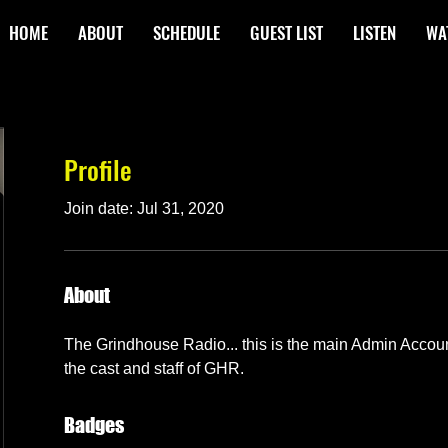
HOME
ABOUT
SCHEDULE
GUEST LIST
LISTEN
WA
Profile
Join date: Jul 31, 2020
About
The Grindhouse Radio... this is the main Admin Accou
the cast and staff of GHR.
Badges