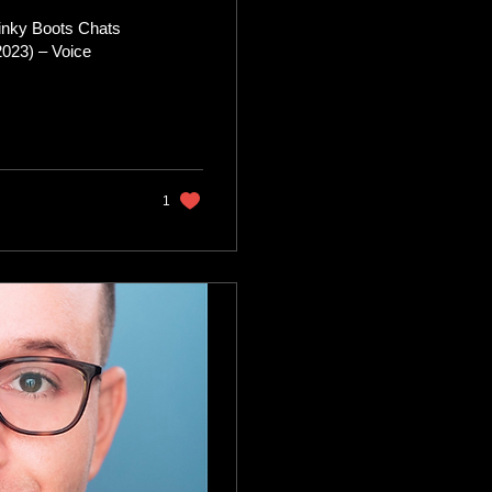
inky Boots Chats
 – Voice
1