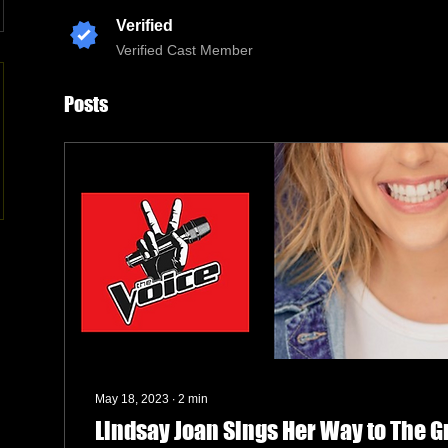
Verified
Verified Cast Member
Posts
May 18, 2023
∙
2
min
Lindsay Joan Sings Her Way to The 