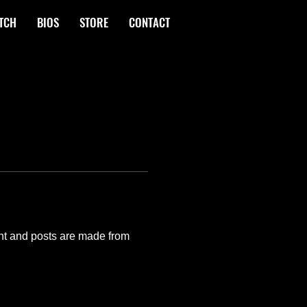
TCH
BIOS
STORE
CONTACT
nt and posts are made from 