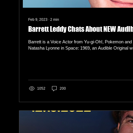
Feb 9, 2023
∙
2
min
Barrett Leddy Chats About NEW Audib
Barrett is a Voice Actor from Yu-gi-Oh!, Pokemon and 
Natasha Lyonne in Space: 1969, an Audible Original wri
1052
200