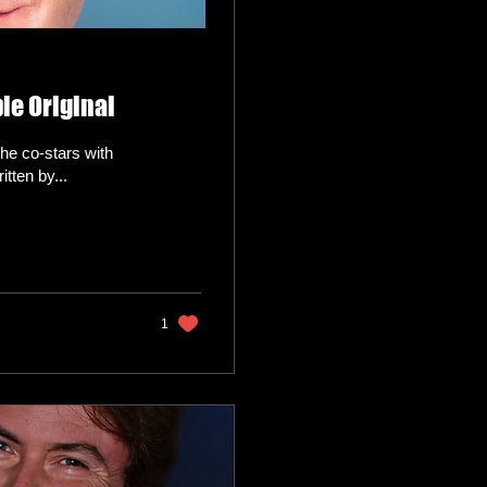
le Original
he co-stars with
tten by...
1