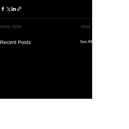
See All
Recent Posts