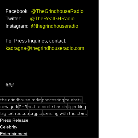
Facebook:  
@TheGrindhouseRadio
Twitter:       
@TheRealGHRadio
Instagram:  
@thegrindhouseradio
For Press Inquiries, contact: 
kadragna@thegrindhouseradio.com
###
the grindhouse radio
podcasting
celebrity
new york
GHR
netflix
carole baskin
tiger king
big cat rescue
crypto
dancing with the stars
Press Release
Celebrity
Entertainment