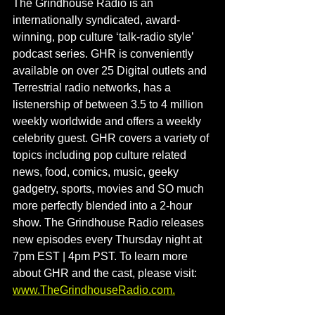
The Grindhouse Radio is an 
internationally syndicated, award-
winning, pop culture ‘talk-radio style’ 
podcast series. GHR is conveniently 
available on over 25 Digital outlets and 
Terrestrial radio networks, has a 
listenership of between 3.5 to 4 million 
weekly worldwide and offers a weekly 
celebrity guest. GHR covers a variety of 
topics including pop culture related 
news, food, comics, music, geeky 
gadgetry, sports, movies and SO much 
more perfectly blended into a 2-hour 
show. The Grindhouse Radio releases 
new episodes every Thursday night at 
7pm EST | 4pm PST. To learn more 
about GHR and the cast, please visit: 
www.TheGrindhouseRadio.com
.