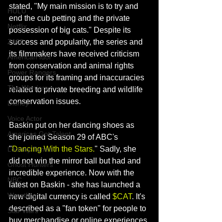
stated, 
"My main mission is to 
try and 
HULU
end the cub petting and the private 
Netflix
possession of big cats." Despite its 
success and popularity, the series and 
Z100
its filmmakers have received criticism 
American Idol
from conservation and animal rights 
Power Rangers
groups for its framing and inaccuracies 
The Warriors
related to private breeding and 
wildlife 
conservation 
issues. 
Disney
Voice Actor
Baskin put on her dancing shoes as 
Americas Got Talent
she joined Season 29 of ABC's 
"
Dancing With the Stars.
" Sadly, she 
Looney Tunes
did not win the mirror ball but had and 
Ghost Hunters
incredible experience. Now with the 
NBC
latest on Baskin - she has launched a 
Wrestling
new digital currency is called 
$CAT
. It's 
described as a "fan token" for people to 
Star Wars
buy merchandise or online experiences 