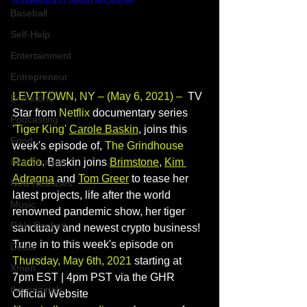
o/videos/857388674850246
Baseball
Self-Help
Entertainment
Entrepreneur
LEVTTOWN, NY – (May 6, 2021) – 
 TV 
Brimstone
Star from 
Netflix 
documentary series 
Podcasting
'Tiger King' 
Carole Baskin
, joins this 
Food
week's episode of, 
The Grindhouse 
Radio
. Baskin joins 
Brimstone
, 
Kim 
Kim Adragna
Adragna
 and 
Tom Greer
 to tease her 
New Releases
latest projects, life after the world 
Music
renowned pandemic show, her tiger 
Rikki Rockett
sanctuary and newest crypto business! 
Tune in to this week's episode on 
Deals
Thursday, May 6th, 2021
 starting at 
Xmen
7pm EST | 4pm PST via the GHR 
the originals
Official Website 