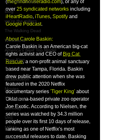
(
thegrindhouseradio.com
), or any of 
summer fontana
over 
25 syndicated networks
 including 
Blog
iHeartRadio
, 
iTunes
, 
Spotify
 and 
we're the millers
Google Podcast
. 
The Walking Dead
About Carole Baskin: 
Westworld
Carole Baskin is an American big-cat 
America's Next Top Model
rights activist and CEO of 
Big Cat 
Tiger King
Rescue
, a non-profit animal sanctuary 
based near Tampa, Florida. Baskin 
Tattoo
drew public attention when she was 
Nickelodeon
featured in the 2020 Netflix 
Movies
documentary series 
'Tiger King'
 about 
The Voice
Oklahoma-based private zoo operator 
Joe Exotic. 
According to Nielsen, the 
Comedy
series was watched by 34.3 million 
VH1
people over its first 10 days of release, 
MTV
ranking as one of Netflix's most 
successful releases to date. Basking 
Books