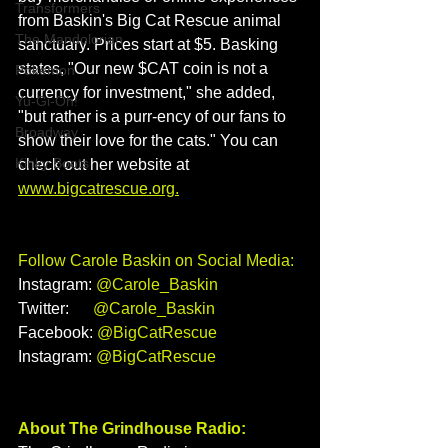
Transformers
from Baskin's Big Cat Rescue animal 
The Mandolorian
sanctuary. Prices start at $5. Basking 
states, "Our new $CAT coin is not a 
Pokemon
currency for investment," she added, 
Yu-Gi-Oh!
"but rather is a purr-ency of our fans to 
Broadway
show their love for the cats." You can 
Kinky Boots
check out her website at 
www.bigcatrescue.org
.
Follow Carole Baskin on Social Media:
Instagram: 
@Carole_Baskin
Twitter:      
@Carole_Baskin
Facebook: 
@BigCatRescue
Instagram: 
@BigCatRescue
About The Grindhouse Radio: