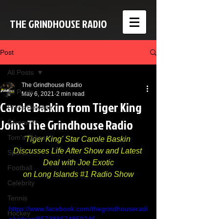
THE GRINDHOUSE RADIO
Post
All Posts
The Grindhouse Radio
All Posts
May 6, 2021
2 min read
Carole Baskin from Tiger King
Press Release
Joins The Grindhouse Radio
Giveaway
Tom's Takes
'Tiger King' Star Carole Baskin 
Discusses Life After Show and Latest 
Sports
Deal with Joe Exotic
Football
on Long Islands 
#1
 Radio Show
Celebrity
Tennis
https://www.facebook.com/thegrindhouseradi
Hockey