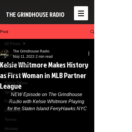
THE GRINDHOUSE RADIO
Post
All Posts
The Grindhouse Radio
All Posts
May 11, 2022
2 min read
Kelsie Whitmore Makes History
Press Release
as First Woman in MLB Partner
Giveaway
League
Tom's Takes
Sports
NEW Episode on The Grindhouse 
Football
Radio with Kelsie Whitmore Playing 
for the Staten Island FerryHawks NYC
Celebrity
Tennis
Hockey