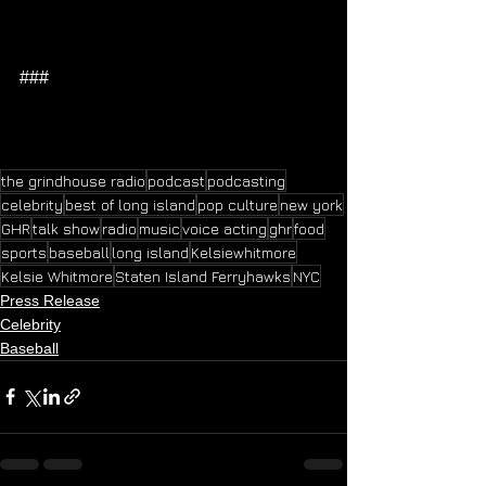
###
the grindhouse radio
podcast
podcasting
celebrity
best of long island
pop culture
new york
GHR
talk show
radio
music
voice acting
ghr
food
sports
baseball
long island
Kelsiewhitmore
Kelsie Whitmore
Staten Island Ferryhawks
NYC
Press Release
Celebrity
Baseball