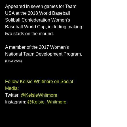
Appeared in seven games for Team 
USA at the 2018 World Baseball 
Softball Confederation Women's 
Baseball World Cup, including making 
two starts on the mound.
A member of the 2017 Women's 
National Team Development Program. 
(USA.com)
Follow Kelsie Whitmore on Social 
Media:
Twitter: 
@KelsieWhitmore
Instagram:
@Kelsie_Whitmore