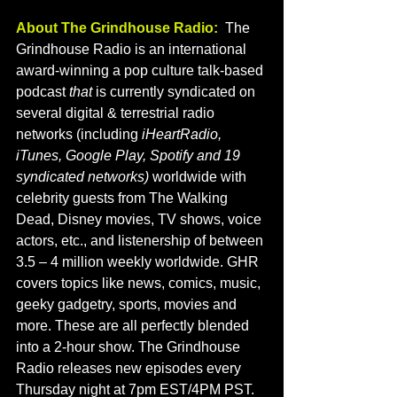
About The Grindhouse Radio:
  The 
Grindhouse Radio is an international 
award-winning a pop culture talk-based 
podcast
 that 
is currently syndicated on 
several digital & terrestrial radio 
networks (including 
iHeartRadio, 
iTunes, Google Play, Spotify and 19 
syndicated networks) 
worldwide with 
celebrity guests from The Walking 
Dead, Disney movies, TV shows, voice 
actors, etc., and listenership of between 
3.5 – 4 million weekly worldwide. GHR 
covers topics like news, comics, music, 
geeky gadgetry, sports, movies and 
more. These are all perfectly blended 
into a 2-hour show. The Grindhouse 
Radio releases new episodes every 
Thursday night at 7pm EST/4PM PST. 