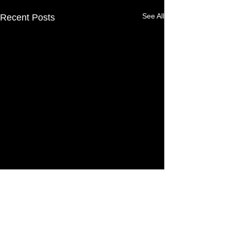
See All
Recent Posts
13 Comments