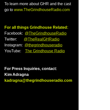
To learn more about GHR and the cast 
go to 
www.TheGrindhouseRadio.com
For all things Grindhouse Related:
Facebook:  
@TheGrindhouseRadio
Twitter:       
@TheRealGHRadio
Instagram:  
@thegrindhouseradio
YouTube:    
The Grindhouse Radio
For Press Inquiries, contact: 
Kim Adragna 
kadragna@thegrindhouseradio.com