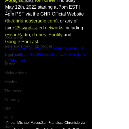
Adragna
, and 
Tom Greer
 Thursday, 
summer fontana
May 12th, 2022 starting at 7pm EST | 
Blog
4pm PST via the GHR Official Website 
we're the millers
(
thegrindhouseradio.com
), or any of 
over 
25 syndicated networks
 including 
The Walking Dead
iHeartRadio
, 
iTunes
, 
Spotify
 and 
Westworld
Google Podcast
.  
America's Next Top Model
https://video.wixstatic.com/video/52a8ed_d9
9329ecd55c44fb8fee816e53411fd5/720p/m
Tiger King
p4/file.mp4
Tattoo
Nickelodeon
Movies
The Voice
Comedy
VH1
MTV
Photo: Michael Macor/San Francisco Chronicle via 
Books