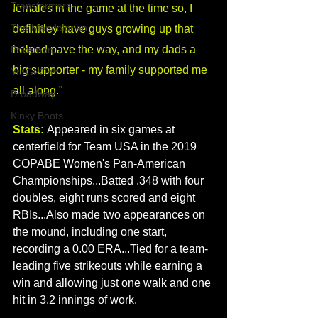
Transformers
females in the game at the time so, I 
The Mandolorian
definitley have guys growing up that 
helped pave the way, and my dads a 
Pokemon
big supporter - my family supported me 
Yu-Gi-Oh!
all along."
Broadway
Kinky Boots
Stats:
Appeared in six games at 
centerfield for Team USA in the 2019 
COPABE Women's Pan-American 
Championships...Batted .348 with four 
doubles, eight runs scored and eight 
RBIs...Also made two appearances on 
the mound, including one start, 
recording a 0.00 ERA...Tied for a team-
leading five strikeouts while earning a 
win and allowing just one walk and one 
hit in 3.2 innings of work.