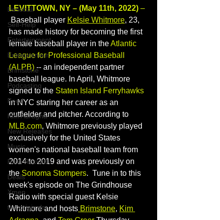
LEVITTOWN, NY – (May 11th, 2022)
 – 
Baseball
 Baseball player 
Kelsie Whitmore
, 23, 
Self-Help
has made history for becoming the first 
Entertainment
female baseball player in the 
Atlantic 
Entrepreneur
League for Professional Baseball 
(ALPB)
 -- an independent partner 
Brimstone
baseball league. In April, Whitmore 
Podcasting
signed to the 
Staten Island Ferryhawks 
Food
in NYC staring her career as an 
outfielder and pitcher. According to 
Kim Adragna
MLB.com
, Whitmore previously played 
New Releases
exclusively for the United States 
Music
women's national baseball team 
from 
2014 to 2019 and was previously on 
Rikki Rockett
the 
Sonoma Stompers
.
Tune in to this 
Deals
week's episode on The Grindhouse 
Xmen
Radio with special guest Kelsie 
the originals
Whitmore and hosts
Brimstone
, 
Kim 