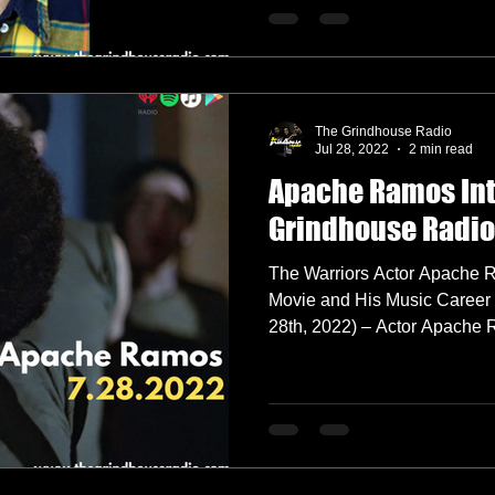
The Grindhouse Radio
Jul 28, 2022
2 min read
Apache Ramos Int
Grindhouse Radio
The Warriors Actor Apache 
Movie and His Music Caree
28th, 2022) – Actor Ap