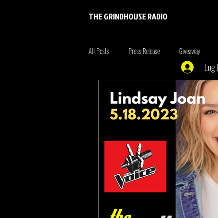
THE GRINDHOUSE RADIO
All Posts
Press Release
Giveaway
Log 
Entertainment
Entrepreneur
Brim
Xmen
the originals
summer fonta
Tiger King
Tattoo