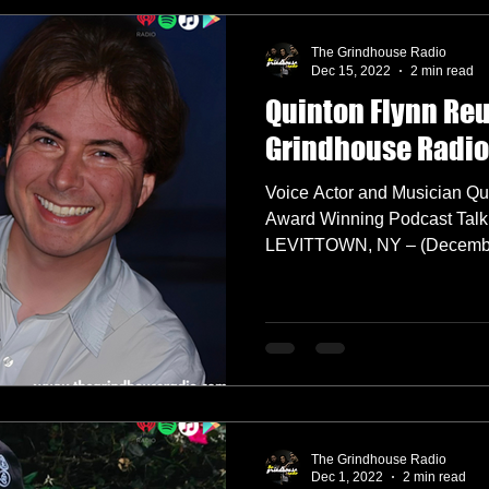
The Grindhouse Radio
Dec 15, 2022
2 min read
Quinton Flynn Re
Grindhouse Radio
Voice Actor and Musician Qu
Award Winning Podcast Talk
LEVITTOWN, NY – (December
The Grindhouse Radio
Dec 1, 2022
2 min read