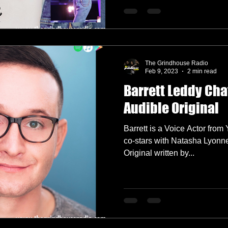
The Grindhouse Radio
Feb 9, 2023
2 min read
Barrett Leddy Ch
Audible Original
Barrett is a Voice Actor fro
co-stars with Natasha Lyonn
Original written by...