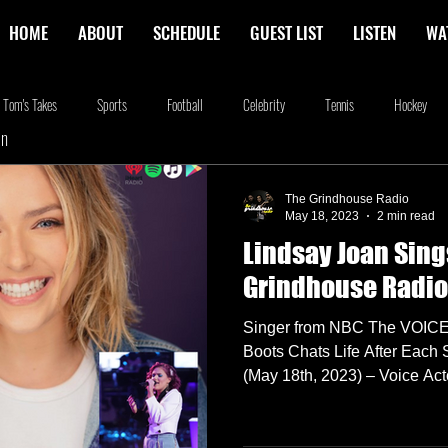
HOME
ABOUT
SCHEDULE
GUEST LIST
LISTEN
WA
Tom's Takes
Sports
Football
Celebrity
Tennis
Hockey
In
stone
Podcasting
Food
Kim Adragna
New Releases
Music
The Grindhouse Radio
May 18, 2023
2 min read
Lindsay Joan Sing
na
Blog
we're the millers
The Walking Dead
Westworld
Am
Grindhouse Radio
Singer from NBC The VOICE 
Boots Chats Life After Ea
(May 18th, 2023) – Voice