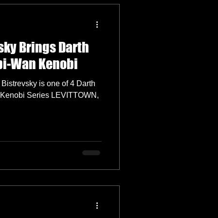
sky Brings Darth
Obi-Wan Kenobi
Bistrevsky is one of 4 Darth
 Kenobi Series LEVITTOWN,