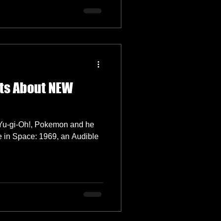
ats About NEW
m Yu-gi-Oh!, Pokemon and he
e in Space: 1969, an Audible