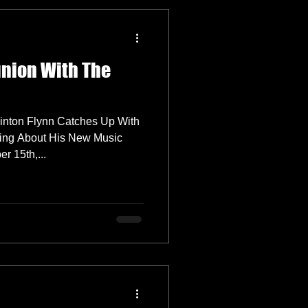
union With The
inton Flynn Catches Up With
ing About His New Music
 15th,...