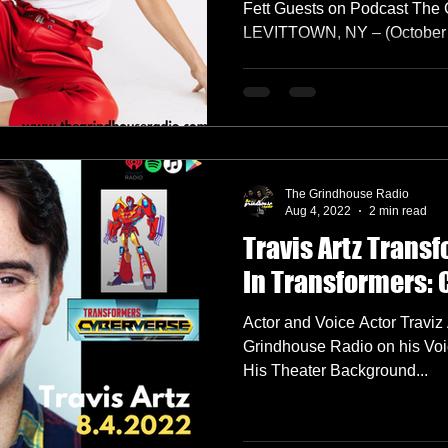
Fett Guests on Podcast The
LEVITTOWN, NY – (October 13
The Grindhouse Radio
Aug 4, 2022
2 min read
Travis Artz Transf
In Transformers:
Actor and Voice Actor Traviz
Grindhouse Radio on his Voi
His Theater Background...