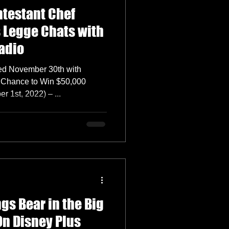
ntestant Chef
s Legge Chats with
adio
ed November 30th with
a Chance to Win $50,000
1st, 2022) – ...
gs Bear in the Big
On Disney Plus