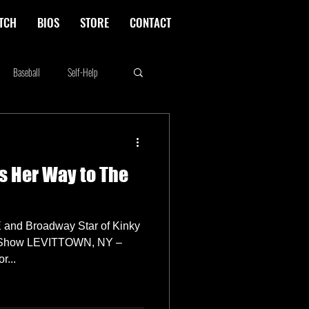
TCH
BIOS
STORE
CONTACT
Baseball
Self-Help
Rikki Rockett
Deals
s Her Way to The
erica's Next Top Model
and Broadway Star of Kinky
ch Show LEVITTOWN, NY –
 Actor...