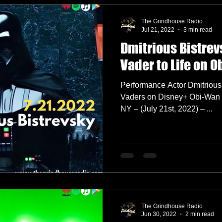
The Grindhouse Radio
Jul 21, 2022
3 min read
Dmitrious Bistrev
Vader to Life on 
Performance Actor Dmitrious 
Vaders on Disney+ Obi-Wan
NY – (July 21st, 2022) – ...
The Grindhouse Radio
Jun 30, 2022
2 min read