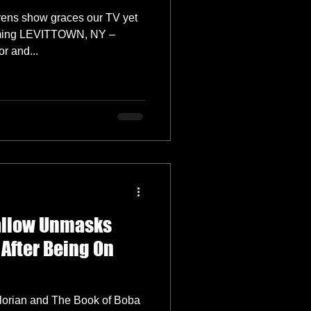
rens show graces our TV yet
aming LEVITTOWN, NY –
0th, 2022) – Actor and...
allow Unmasks
 After Being On
orian and The Book of Boba