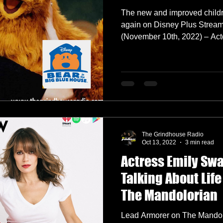
The new and improved child
again on Disney Plus Stre
(November 1
The Grindhouse Radio
Oct 13, 2022
3 min read
Actress Emily Sw
Talking About Life
The Mandolorian
Lead Armorer on The Mandol