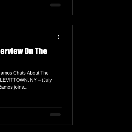
erview On The
Ramos Chats About The
r LEVITTOWN, NY – (July
ache Ramos joins...