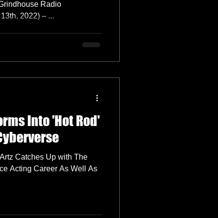
 Grindhouse Radio
th, 2022) – ...
orms Into 'Hot Rod'
 Cyberverse
 Artz Catches Up with The
ce Acting Career As Well As