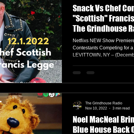
Snack Vs Chef Co
"Scottish" Franci
The Grindhouse R
Netflixs NEW Show Premier
Contestants Competing for 
LEVITTOWN, NY – (December 
The Grindhouse Radio
Nov 10, 2022
3 min read
Noel MacNeal Brin
Blue House Back 