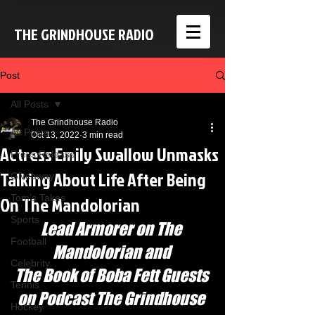
THE GRINDHOUSE RADIO
Post
All Posts
The Grindhouse Radio
All Posts
Oct 13, 2022
3 min read
Actress Emily Swallow Unmasks
Press Release
Talking About Life After Being
Giveaway
On The Mandolorian
Tom's Takes
Sports
Lead Armorer on The 
Football
Mandolorian and 
Celebrity
The Book of Boba Fett Guests 
Tennis
on Podcast The Grindhouse 
Hockey