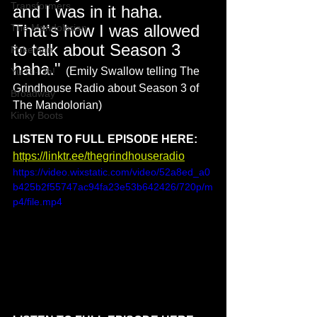
Transformers
and I was in it haha. 
That's how I was allowed 
The Mandolorian
to talk about Season 3 
Pokemon
haha." 
(Emily Swallow telling The 
Yu-Gi-Oh!
Grindhouse Radio about Season 3 of 
Broadway
The Mandolorian)
Kinky Boots
LISTEN TO FULL EPISODE HERE: 
https://linktr.ee/thegrindhouseradio
https://video.wixstatic.com/video/52a8ed_a0
b425b2f55747ac94fa23e53b642426/720p/m
p4/file.mp4