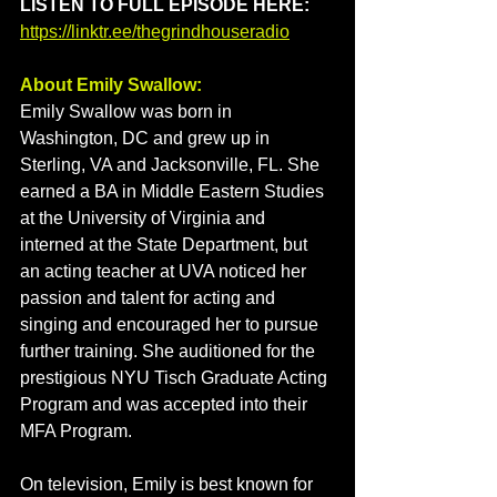
LISTEN TO FULL EPISODE HERE: 
https://linktr.ee/thegrindhouseradio
About Emily Swallow: 
Emily Swallow was born in 
Washington, DC and grew up in 
Sterling, VA and Jacksonville, FL. 
She 
earned a BA in Middle Eastern Studies 
at the University of Virginia and 
interned at the State Department, but 
an acting teacher at UVA noticed her 
passion and talent for acting and 
singing and encouraged her to pursue 
further training. She auditioned for the 
prestigious NYU Tisch Graduate Acting 
Program and was accepted into their 
MFA Program.
On television, Emily is best known for 