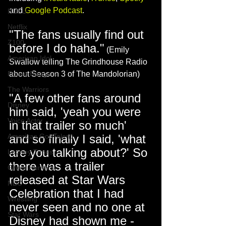
and 
Google Podcast
.  
HULU
Netflix
"The fans usually find out 
Z100
before I do haha."
 (Emily 
American Idol
Swallow telling The Grindhouse Radio 
Power Rangers
about Season 3 of The Mandolorian)
The Warriors
"A few other fans around 
Disney
him said, 'yeah you were 
Voice Actor
in that trailer so much' 
Americas Got Talent
and so finally I said, 'what 
are you talking about?' So 
Looney Tunes
there was a trailer 
Ghost Hunters
released at Star Wars 
NBC
Celebration that I had 
Wrestling
never seen and no one at 
Star Wars
Disney had shown me - 