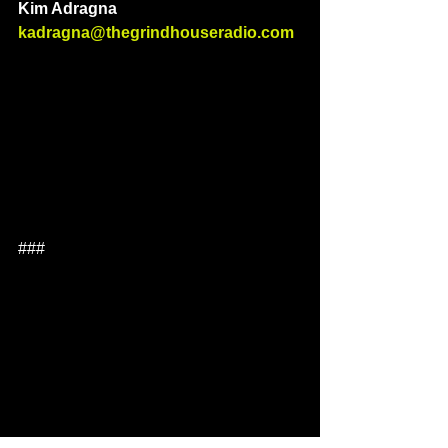
Kim Adragna 
kadragna@thegrindhouseradio.com
###  