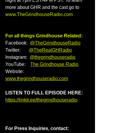
night at 7pm EST/4PM PST. To learn 
more about GHR and the cast go to 
www.TheGrindhouseRadio.com
For all things Grindhouse Related:
Facebook:  
@TheGrindhouseRadio
Twitter:       
@TheRealGHRadio
Instagram:  
@thegrindhouseradio
YouTube:    
The Grindhouse Radio
Website:    
www.thegrindhouseradio.com
LISTEN TO FULL EPISODE HERE: 
https://linktr.ee/thegrindhouseradio
For Press Inquiries, contact: 