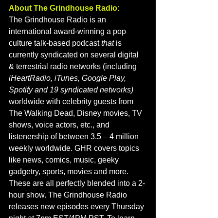
About The Grindhouse Radio:
The Grindhouse Radio is an 
international award-winning a pop 
culture talk-based podcast
 that 
is 
currently syndicated on several digital 
& terrestrial radio networks (including 
iHeartRadio, iTunes, Google Play, 
Spotify and 19 syndicated networks) 
worldwide with celebrity guests from 
The Walking Dead, Disney movies, TV 
shows, voice actors, etc., and 
listenership of between 3.5 – 4 million 
weekly worldwide. GHR covers topics 
like news, comics, music, geeky 
gadgetry, sports, movies and more. 
These are all perfectly blended into a 2-
hour show. The Grindhouse Radio 
releases new episodes every Thursday 