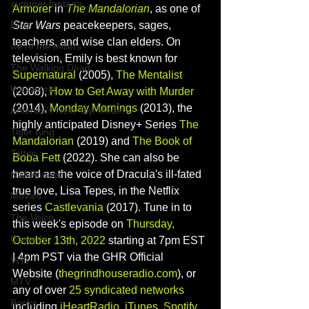
summer fontana
Armorer
 in 
The Mandalorian
, as one of 
Blog
Star Wars 
peacekeepers, sages, 
teachers, and wise clan elders. On 
we're the millers
television, Emily is best known for 
The Walking Dead
Supernatural
 (2005), 
The Mentalist
Westworld
(2008), 
How to Get Away with Murder
(2014), 
Monday Mornings
(2013), the 
America's Next Top Model
highly anticipated Disney+ Series 
The 
Tiger King
Mandalorian
 (2019) and 
The Book of 
Tattoo
Boba Fett 
(2022). She can also be 
heard as the voice of Dracula's ill-fated 
Nickelodeon
true love, Lisa Tepes, in the Netflix 
Movies
series 
Castlevania
 (2017). 
Tune in to 
The Voice
this week's episode on 
Thursday, 
Comedy
October 13th, 2022
 starting at 7pm EST 
| 4pm PST via the GHR Official 
VH1
Website (
thegrindhouseradio.com
), or 
MTV
any of over 
25 syndicated networks
Books
including 
iHeartRadio
, 
iTunes
, 
Spotify