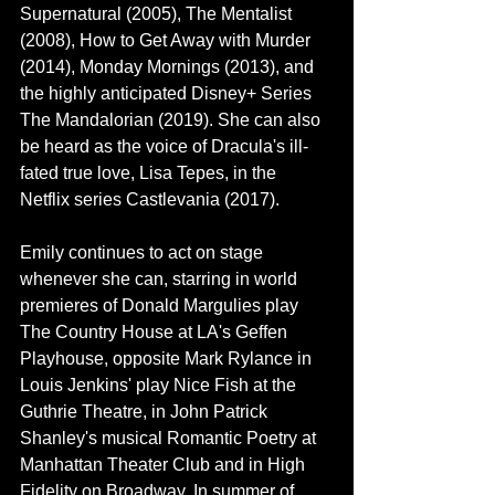
Supernatural
 (2005), 
The Mentalist
(2008), 
How to Get Away with Murder
(2014), 
Monday Mornings
 (2013), and 
the highly anticipated Disney+ Series 
The Mandalorian
 (2019). She can also 
be heard as the voice of Dracula's ill-
fated true love, Lisa Tepes, in the 
Netflix series 
Castlevania
 (2017).
Emily continues to act on stage 
whenever she can, starring in world 
premieres of 
Donald Margulies
 play 
The Country House at LA's Geffen 
Playhouse, opposite 
Mark Rylance
 in 
Louis Jenkins' play Nice Fish at the 
Guthrie Theatre, in 
John Patrick 
Shanley
's musical Romantic Poetry at 
Manhattan Theater Club and in High 
Fidelity on Broadway. In summer of 