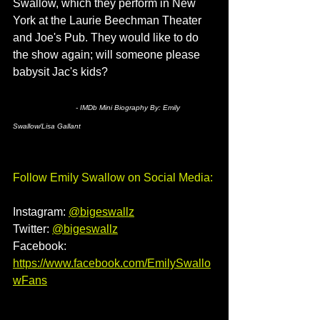
Swallow, which they perform in New 
York at the Laurie Beechman Theater 
and Joe's Pub. They would like to do 
the show again; will someone please 
babysit Jac's kids?
- IMDb Mini Biography By: 
Emily 
Swallow/Lisa Gallant
Follow Emily Swallow
on Social Media: 
Instagram: 
@bigeswallz
Twitter: 
@bigeswallz
Facebook: 
https://www.facebook.com/EmilySwallo
wFans