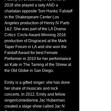
2018 she played a lady AND a 
charlatan opposite 
Tom Hanks
' Falstaff 
in the Shakespeare Center Los 
Angeles production of Henry IV Parts 
1&2. She was part of the LA Drama 
Critics' Circle Award-Winning 2016 
production of Disgraced at the Mark 
Taper Forum in LA and she won the 
Falstaff Award for best Female 
Performer in 2010 for her performance 
as Kate in The Taming of the Shrew at 
the Old Globe in San Diego.
Emily is a gifted singer; she has done 
her share of musicals and rock 
concerts. In 2012, Emily and fellow 
singer/comedienne Jac Huberman 
created a stage show called Jac N 