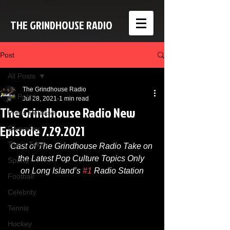
THE GRINDHOUSE RADIO
Post
All Posts
The Grindhouse Radio
All Posts
Jul 28, 2021
1 min read
The Grindhouse Radio New
Press Release
Episode 7.29.2021
Giveaway
Tom's Takes
Cast of The Grindhouse Radio Take on 
the Latest Pop Culture Topics Only 
Sports
on Long Island’s 
#1
 Radio Station
Football
Celebrity
Tennis
Hockey