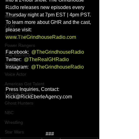
HULU
Radio releases new episodes every 
Thursday night at 7pm EST | 4pm PST. 
Netflix
To learn more about GHR and the cast, 
Z100
please visit: 
American Idol
www.TheGrindhouseRadio.com
Power Rangers
Facebook:  
@TheGrindhouseRadio
The Warriors
Twitter:  
@TheRealGHRadio
Disney
Instagram:  
@
TheGrindhouseRadio
Voice Actor
Americas Got Talent
Press Inquiries, Contact: 
Looney Tunes
Rick@RickEberleAgency.com
Ghost Hunters
NBC
Wrestling
Star Wars
###