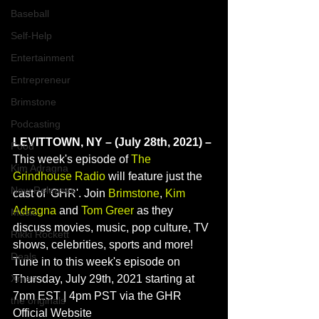
Baseball
Self-Help
Entertainment
Entrepreneur
Brimstone
Podcasting
LEVITTOWN, NY – (July 28th, 2021) – 
Food
This week's episode of 
The 
Kim Adragna
Grindhouse Radio
 will feature just the 
New Releases
cast of 'GHR'. Join 
Brimstone
, 
Kim 
Adragna
 and 
Tom Greer
 as they 
Music
discuss movies, music, pop culture, TV 
Rikki Rockett
shows, celebrities, sports and more! 
Deals
Tune in to this week's episode on 
Xmen
Thursday, July 29th, 2021 starting at 
7pm EST | 4pm PST via the GHR 
the originals
Official Website 