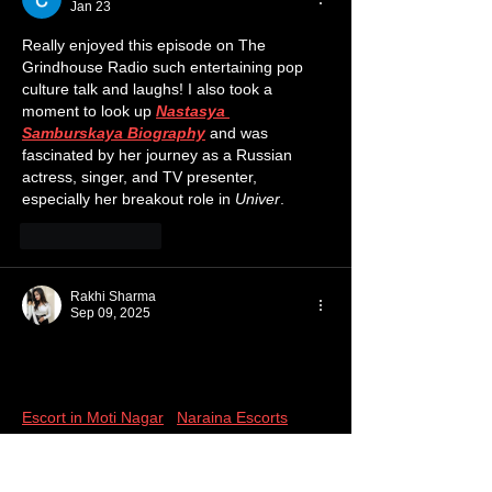
Jan 23
Really enjoyed this episode on The 
Grindhouse Radio such entertaining pop 
culture talk and laughs! I also took a 
moment to look up 
Nastasya 
Samburskaya Biography
 and was 
fascinated by her journey as a Russian 
actress, singer, and TV presenter, 
especially her breakout role in 
Univer
.
Like
Reply
Rakhi Sharma
Sep 09, 2025
Call Girls Service with us, the Call Girls 
Agency, is by far the best. Call Girls have 
served over 50 thousand happy customers. 
Escort in Moti Nagar
 | 
Naraina Escorts
 | 
Escorts in Nehru Place
 | 
New Friends 
Colony Escorts Service
 | 
Nirvana Country 
Escort
 |