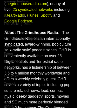
summer fontana
(
thegrindhouseradio.com
), or any of 
Blog
over 
25 syndicated networks
 including 
iHeartRadio
, 
iTunes
, 
Spotify
 and 
we're the millers
Google Podcast
.
The Walking Dead
Westworld
About The Grindhouse Radio:
   The 
Grindhouse Radio is an internationally 
America's Next Top Model
syndicated, award-winning, pop culture 
Tiger King
‘talk-radio style’ podcast series. GHR is 
Tattoo
conveniently available on over 25 
Nickelodeon
Digital outlets and Terrestrial radio 
networks, has a listenership of between 
Movies
3.5 to 4 million monthly worldwide and 
The Voice
offers a weekly celebrity guest. GHR 
Comedy
covers a variety of topics including pop 
culture related news, food, comics, 
VH1
music, geeky gadgetry, sports, movies 
MTV
and SO much more perfectly blended 
Books
into a 2-hour show. The Grindhouse 