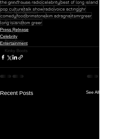
the grindhouse radio
celebrity
best of long island
Transformers
pop culture
talk show
radio
voice acting
ghr
The Mandolorian
comedy
food
brimstone
kim adragna
itsmrgreer
Pokemon
long island
tom greer
Press Release
Yu-Gi-Oh!
Celebrity
Broadway
Entertainment
Kinky Boots
See All
Recent Posts