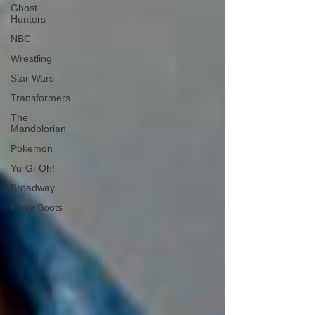
Ghost
Hunters
NBC
Wrestling
Star Wars
Transformers
The
Mandolorian
Pokemon
Yu-Gi-Oh!
Broadway
Kinky Boots