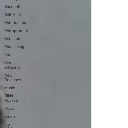
Baseball
Self-Help
Entertainment
Entrepreneur
Brimstone
Podcasting
Food
Kim
Adragna
New
Releases
Music
Rikki
Rockett
Deals
Xmen
the