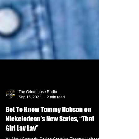
The Grindhouse Radio
Sep 15, 2021
2 min read
Get To Know Tommy Hobson on
Nickelodeon’s New Series, “That