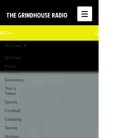
THE GRINDHOUSE RADIO
BLOG
All Posts
All Posts
Press
Release
Giveaway
Tom's
Takes
Sports
Football
Celebrity
Tennis
Hockey