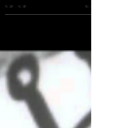
Video Game Actress "Sonya Blade" from Mortal
Kombat Appears As This Week's Celebrity Guest
on Long Island's #1 Radio Station LEVITTOWN,...