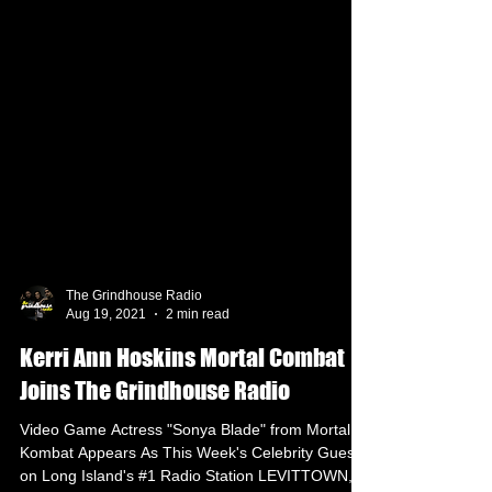
The Grindhouse Radio
Aug 19, 2021
2 min read
Kerri Ann Hoskins Mortal Combat
Joins The Grindhouse Radio