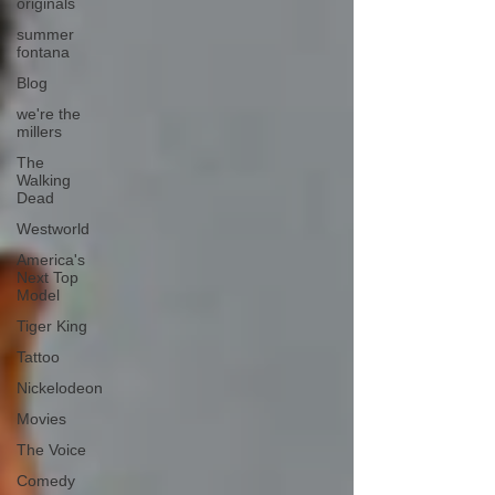
originals
summer
fontana
Blog
we're the
millers
The
Walking
Dead
Westworld
America's
Next Top
Model
Tiger King
Tattoo
Nickelodeon
Movies
The Voice
Comedy