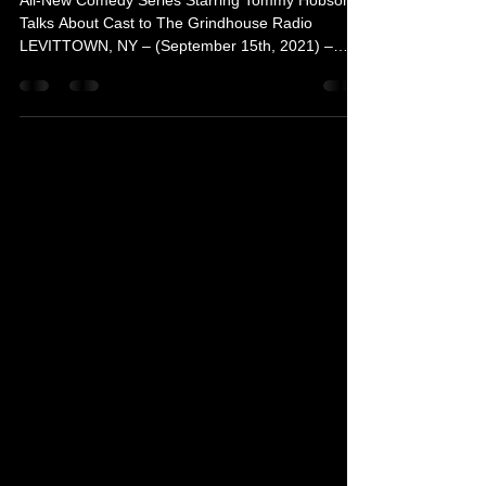
Girl Lay Lay”
All-New Comedy Series Starring Tommy Hobson
Talks About Cast to The Grindhouse Radio
LEVITTOWN, NY – (September 15th, 2021) –
Actor Tommy...