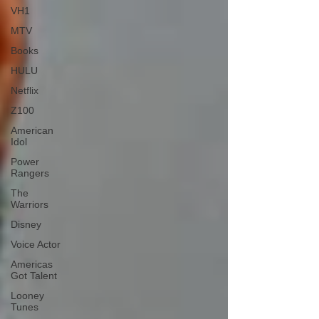
VH1
MTV
Books
HULU
Netflix
Z100
American
Idol
Power
Rangers
The
Warriors
Disney
Voice Actor
Americas
Got Talent
Looney
Tunes