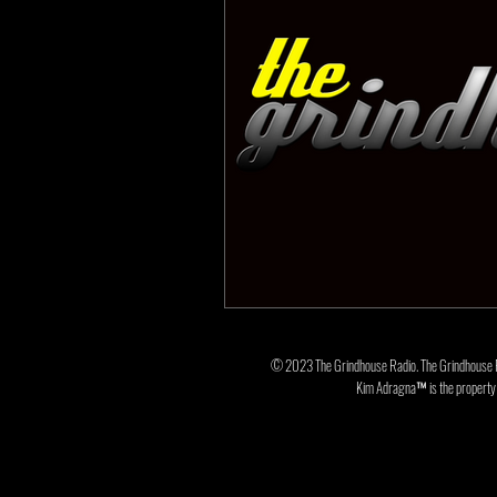
© 2023 The Grindhouse Radio. The Grindhouse 
Kim Adragna™ is the property o