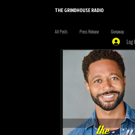
THE GRINDHOUSE RADIO
All Posts
Press Release
Giveaway
Log 
Entertainment
Entrepreneur
Brim
Xmen
the originals
summer fonta
Tiger King
Tattoo