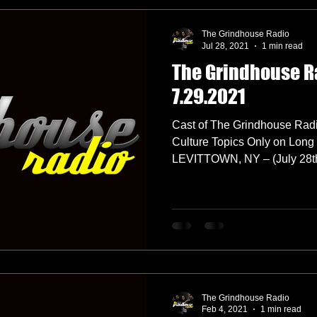
The Grindhouse Radio
Jul 28, 2021
1 min read
The Grindhouse R
7.29.2021
Cast of The Grindhouse Radi
Culture Topics Only on Long 
LEVITTOWN, NY – (July 28th,
The Grindhouse Radio
Feb 4, 2021
1 min read