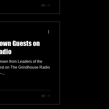
rown Guests on
adio
own from Leaders of the
est on The Grindhouse Radio
...