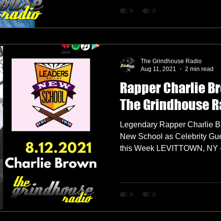
The Grindhouse Radio
Aug 11, 2021
2 min read
Rapper Charlie B
The Grindhouse R
Legendary Rapper Charlie Br
New School as Celebrity Gu
this Week LEVITTOWN, NY –