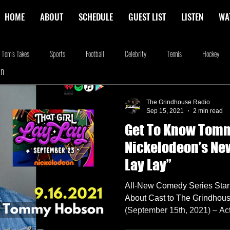
HOME
ABOUT
SCHEDULE
GUEST LIST
LISTEN
WA
Tom's Takes
Sports
Football
Celebrity
Tennis
Hockey
In
stone
Podcasting
Food
Kim Adragna
New Releases
Music
The Grindhouse Radio
Sep 15, 2021
2 min read
Get To Know Tom
na
Blog
we're the millers
The Walking Dead
Westworld
Am
Nickelodeon’s New 
Lay Lay”
All-New Comedy Series Sta
About Cast to The Grindho
(September 15th, 2021) – Ac