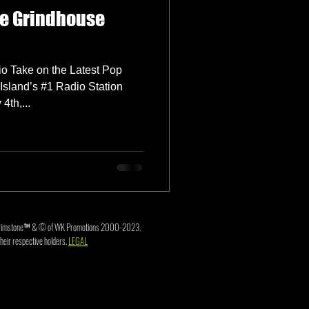
he Grindhouse
o Take on the Latest Pop
Island’s #1 Radio Station
th,...
3. Brimstone™ & © of WK Promotions 2000-2023.
heir respective holders.
LEGAL