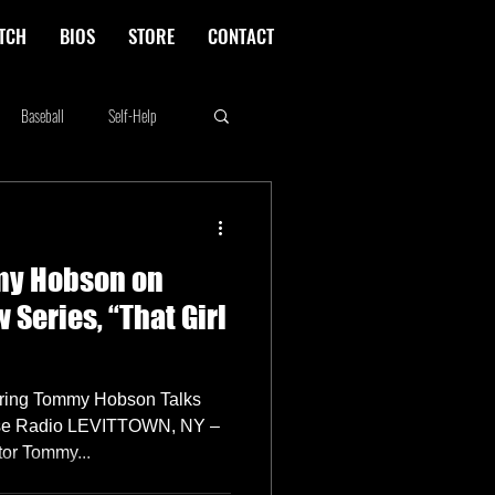
TCH
BIOS
STORE
CONTACT
Baseball
Self-Help
Rikki Rockett
Deals
my Hobson on
erica's Next Top Model
Series, “That Girl
rring Tommy Hobson Talks
use Radio LEVITTOWN, NY –
tor Tommy...