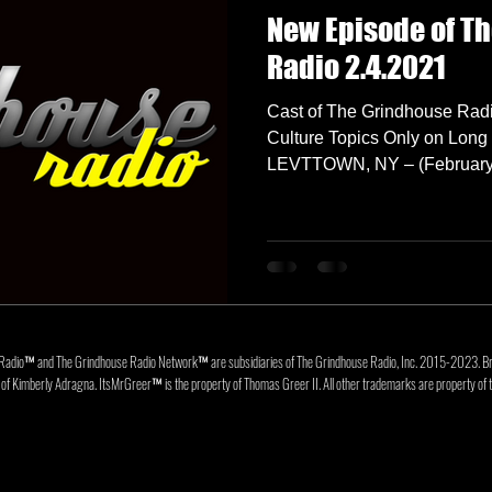
New Episode of T
Radio 2.4.2021
Cast of The Grindhouse Radi
Culture Topics Only on Long 
LEVTTOWN, NY – (February 4
Radio™ and The Grindhouse Radio Network™ are subsidiaries of The Grindhouse Radio, Inc. 2015-202
f Kimberly Adragna. ItsMrGreer™ is the property of Thomas Greer II. All other trademarks are property of t