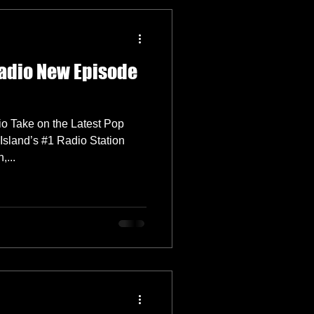
adio New Episode
o Take on the Latest Pop
Island’s #1 Radio Station
...