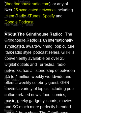
summer fontana
(
thegrindhouseradio.com
), or any of 
Blog
over 
25 syndicated networks
 including 
iHeartRadio
, 
iTunes
, 
Spotify
 and 
we're the millers
Google Podcast
.
The Walking Dead
Westworld
About The Grindhouse Radio:
   The 
Grindhouse Radio is an internationally 
America's Next Top Model
syndicated, award-winning, pop culture 
Tiger King
‘talk-radio style’ podcast series. GHR is 
Tattoo
conveniently available on over 25 
Nickelodeon
Digital outlets and Terrestrial radio 
networks, has a listenership of between 
Movies
3.5 to 4 million weekly worldwide and 
The Voice
offers a weekly celebrity guest. GHR 
Comedy
covers a variety of topics including pop 
culture related news, food, comics, 
VH1
music, geeky gadgetry, sports, movies 
MTV
and SO much more perfectly blended 
Books
into a 2-hour show. The Grindhouse 