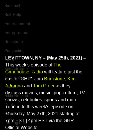
Baseball
Self-Help
Entertainment
Entrepreneur
Brimstone
Podcasting
LEVITTOWN, NY – (May 25th, 2021) – 
Food
This week's episode of 
The 
Kim Adragna
Grindhouse Radio
 will feature just the 
New Releases
cast of 'GHR'. Join 
Brimstone
, 
Kim 
Adragna
 and 
Tom Greer
 as they 
Music
discuss movies, music, pop culture, TV 
Rikki Rockett
shows, celebrities, sports and more! 
Deals
Tune in to this week's episode on 
Xmen
Thursday, May 27th, 2021 starting at 
7pm EST | 4pm PST via the GHR 
the originals
Official Website 