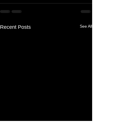
See All
Recent Posts