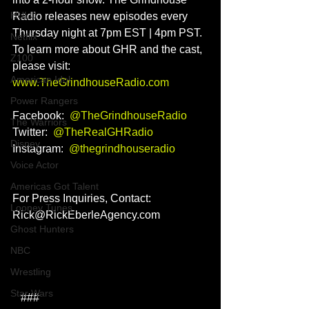
HULU
Radio releases new episodes every 
Thursday night at 7pm EST | 4pm PST. 
Netflix
To learn more about GHR and the cast, 
Z100
please visit: 
American Idol
www.TheGrindhouseRadio.com
Power Rangers
Facebook:  
@TheGrindhouseRadio
The Warriors
Twitter:  
@TheRealGHRadio
Disney
Instagram:  
@thegrindhouseradio
Voice Actor
Americas Got Talent
For Press Inquiries, Contact: 
Looney Tunes
Rick@RickEberleAgency.com
Ghost Hunters
NBC
Wrestling
Star Wars
   ###