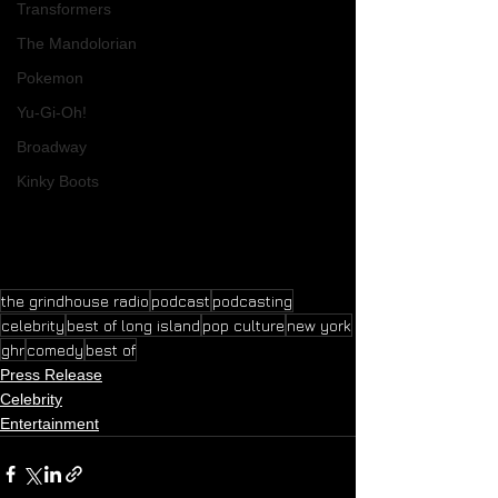
Transformers
The Mandolorian
Pokemon
Yu-Gi-Oh!
Broadway
Kinky Boots
the grindhouse radio
podcast
podcasting
celebrity
best of long island
pop culture
new york
ghr
comedy
best of
Press Release
Celebrity
Entertainment