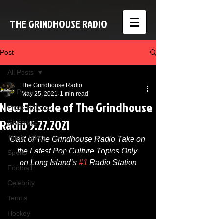
THE GRINDHOUSE RADIO
Post
All Posts
The Grindhouse Radio
All Posts
May 25, 2021
1 min read
New Episode of The Grindhouse
Press Release
Radio 5.27.2021
Giveaway
Tom's Takes
Cast of The Grindhouse Radio Take on 
the Latest Pop Culture Topics Only 
Sports
on Long Island’s 
#1
 Radio Station
Football
Celebrity
Tennis
Hockey