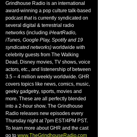
Grindhouse Radio is an international 
award-winning a pop culture talk-based 
podcast
 that 
is currently syndicated on 
several digital & terrestrial radio 
networks (including 
iHeartRadio, 
iTunes, Google Play, Spotify and 19 
syndicated networks) 
worldwide with 
celebrity guests from The Walking 
Dead, Disney movies, TV shows, voice 
actors, etc., and listenership of between 
3.5 – 4 million weekly worldwide. GHR 
covers topics like news, comics, music, 
geeky gadgetry, sports, movies and 
more. These are all perfectly blended 
into a 2-hour show. The Grindhouse 
Radio releases new episodes every 
Thursday night at 7pm EST/4PM PST. 
To learn more about GHR and the cast 
go to 
www.TheGrindhouseRadio.com