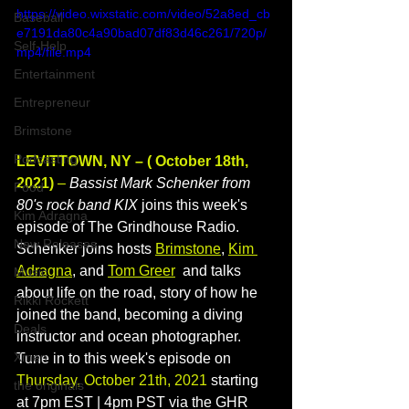
https://video.wixstatic.com/video/52a8ed_cb
Baseball
e7191da80c4a90bad07df83d46c261/720p/
Self-Help
mp4/file.mp4
Entertainment
Entrepreneur
Brimstone
Podcasting
LEVITTOWN, NY – ( October 18th, 
2021)
 –
Bassist Mark Schenker from 
Food
80's rock band KIX 
joins this week's 
Kim Adragna
episode of The Grindhouse Radio. 
New Releases
Schenker joins hosts 
Brimstone
, 
Kim 
Adragna
, and 
Tom Greer
 and talks 
Music
about life on the road, story of how he 
Rikki Rockett
joined the band, becoming a diving 
Deals
instructor and ocean photographer.
Xmen
Tune in to this week's episode on 
Thursday, October 21th, 2021
 starting 
the originals
at 7pm EST | 4pm PST via the GHR 