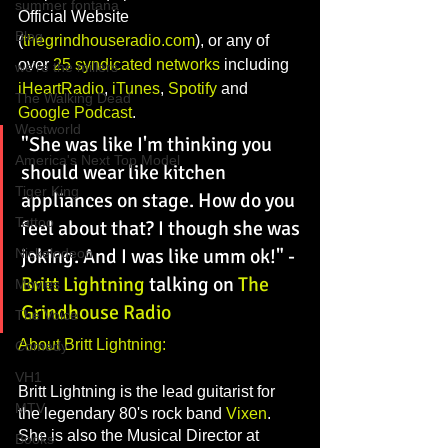
summer fontana
Official Website 
Blog
(
thegrindhouseradio.com
), or any of 
over 
25 syndicated networks
 including 
we're the millers
iHeartRadio
, 
iTunes
, 
Spotify
 and 
The Walking Dead
Google Podcast
. 
Westworld
"She was like I'm thinking you 
America's Next Top Model
should wear like kitchen 
Tiger King
appliances on stage. How do you 
Tattoo
feel about that? I though she was 
joking. And I was like umm ok!"
 - 
Nickelodeon
Britt Lightning
 talking on 
The 
Movies
Grindhouse Radio
The Voice
About Britt Lightning:
Comedy
VH1
Britt Lightning is the lead guitarist for 
MTV
the legendary 80's rock band 
Vixen
. 
She is also the Musical Director at 
Books