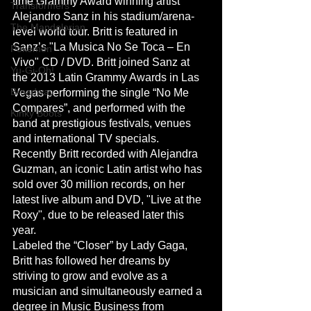
time Grammy Award winning artist 
Transformers
Alejandro Sanz in his stadium/arena-
The Mandolorian
level world tour. Britt is featured in 
Sanz’s "La Musica No Se Toca – En 
Pokemon
Vivo" CD / DVD. Britt joined Sanz at 
Yu-Gi-Oh!
the 2013 Latin Grammy Awards in Las 
Broadway
Vegas performing the single “No Me 
Compares”, and performed with the 
Kinky Boots
band at prestigious festivals, venues 
and international TV specials.
Recently Britt recorded with Alejandra 
Guzman, an iconic Latin artist who has 
sold over 30 million records, on her 
latest live album and DVD, "Live at the 
Roxy", due to be released later this 
year.
Labeled the “Closer” by Lady Gaga, 
Britt has followed her dreams by 
striving to grow and evolve as a 
musician and simultaneously earned a 
degree in Music Business from 