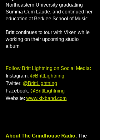
Northeastern University graduating 
Summa Cum Laude, and continued her 
education at Berklee School of Music. 
Britt continues to tour with Vixen while 
working on their upcoming studio 
album.
Follow Britt Lightning on Social Media:
Instagram: 
@
BrittLightning
Twitter: 
@BrittLightning
Facebook: 
@BrittLightning
Website: 
www.kixband.com
About The Grindhouse Radio:
 The 