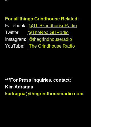
For all things Grindhouse Related:
Facebook:  
@TheGrindhouseRadio
Twitter:       
@TheRealGHRadio
Instagram:  
@thegrindhouseradio
YouTube:    
The Grindhouse Radio
***For Press Inquiries, contact: 
Kim Adragna
kadragna@thegrindhouseradio.com