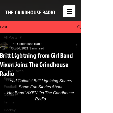
THE GRINDHOUSE RADIO
Post
All Posts
The Grindhouse Radio
All Posts
Oct 14, 2021
3 min read
Britt Lightning from Girl Band
Press Release
Vixen Joins The Grindhouse
Giveaway
Radio
Tom's Takes
Sports
Lead Guitarist Britt Lightning Shares 
Football
Some Fun Stories About
 Her Band VIXEN On The Grindhouse 
Celebrity
Radio
Tennis
Hockey