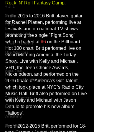
Rock ‘N’ Roll Fantasy Camp
.
HULU
From 2015 to 2016 Britt played guitar 
Netflix
for Rachel Platten, performing live at 
Z100
festivals and on national TV shows 
American Idol
promoting the single "Fight Song", 
which charted at 
#6
 on the Billboard 
Power Rangers
Hot 100 chart. Britt performed live on 
The Warriors
Good Morning America, the Today 
Show, Live with Kelly and Michael, 
Disney
VH1, the Teen Choice Awards, 
Voice Actor
Nickelodeon, and performed on the 
Americas Got Talent
2016 finale of America's Got Talent, 
which took place at NYC’s Radio City 
Looney Tunes
Music Hall. Britt also performed on Live 
Ghost Hunters
with Kelly and Michael with Jason 
Derulo to promote his new album 
NBC
“Tattoos”.
Wrestling
Star Wars
From 2012-2015 Britt performed for 18-