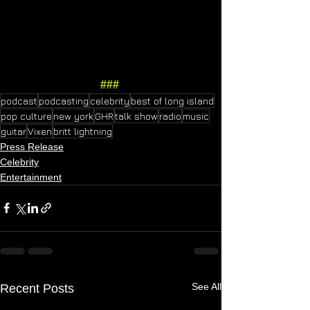
###
podcast
podcasting
celebrity
best of long island
pop culture
new york
GHR
talk show
radio
music
guitar
Vixen
britt lightning
Press Release
Celebrity
Entertainment
See All
Recent Posts