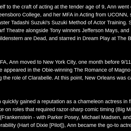
elf to the craft of acting at the tender age of 9, Ann went 
reensboro College, and her MFA in Acting from UCONN, 
ster Tadashi Suzuki's Suzuki Method of Actor Training.
rf Theatre alongside Tony winners Jefferson Mays, an
ldenstern are Dead, and starred in Dream Play at The B
MFA, Ann moved to New York City, one month before 9/11
she appeared in the Obie-winning The Romance of Magno
 the role of Clarabelle. At this point, New Orleans was c
n quickly gained a reputation as a chameleon actress in f
take on roles that required razor-sharp comic timing (Bi
 (Frankenstein - with Parker Posey, Michael Madsen, an
ability (Hart of Dixie [Pilot]), Ann became the go-to actr