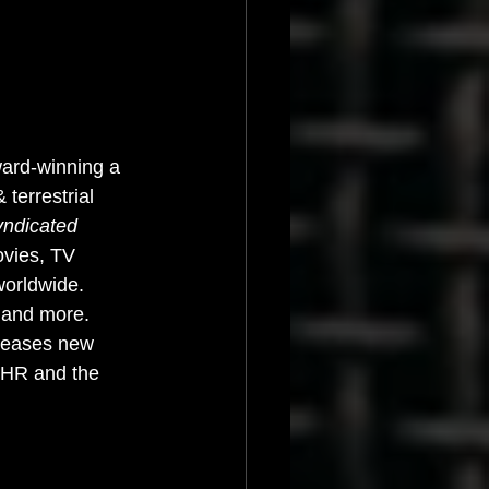
ward-winning a 
 terrestrial 
yndicated 
vies, TV 
worldwide. 
 and more. 
eleases new 
GHR and the 