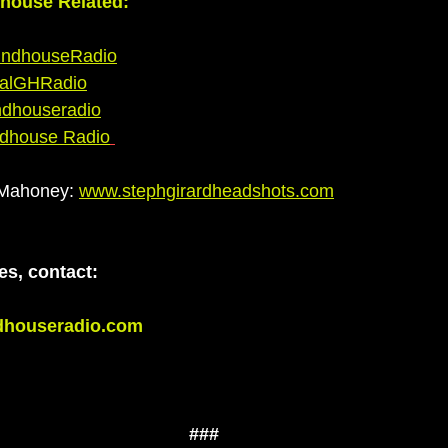
dhouse Related:
ndhouseRadio
alGHRadio
ndhouseradio
ndhouse Radio
 Mahoney:
www.stephgirardheadshots.com
es, contact: 
dhouseradio.com
###