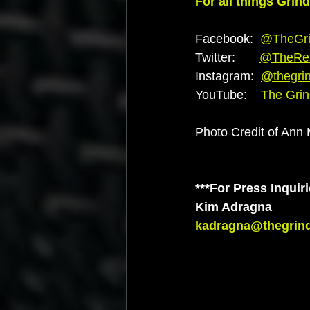
For all things Grin
Facebook:  
@TheGri
Twitter:       
@TheRe
Instagram:  
@thegri
YouTube:    
The Gri
Photo Credit of Ann
***For Press Inquiri
Kim Adragna
kadragna@thegrin