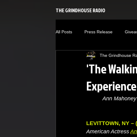
THE GRINDHOUSE RADIO
All Posts
Press Release
Givea
The Grindhouse R
Baseball
Self-Help
Ente
'The Walki
Experience
New Releases
Music
Ri
Ann Mahoney 
we're the millers
The Walking
LEVITTOWN, NY – (
American Actress 
A
n