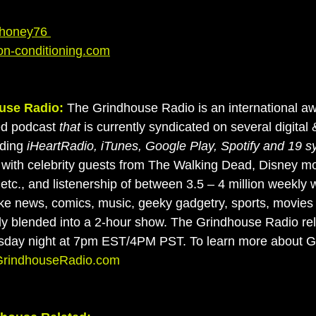
oney76 
on-conditioning.com
use Radio:
 The Grindhouse Radio is an international a
ed podcast
 that 
is currently syndicated on several digital &
ding 
iHeartRadio, iTunes, Google Play, Spotify and 19 s
with celebrity guests from The Walking Dead, Disney mo
etc., and listenership of between 3.5 – 4 million weekly 
ke news, comics, music, geeky gadgetry, sports, movies
tly blended into a 2-hour show. The Grindhouse Radio r
sday night at 7pm EST/4PM PST. To learn more about 
rindhouseRadio.com