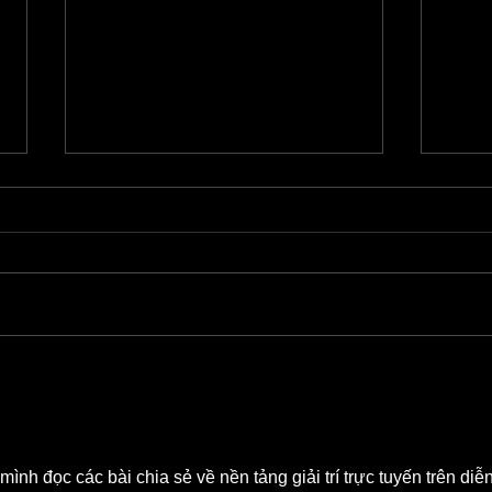
Barrett Leddy Chats About NEW
Quint
Audible Original
Grind
i mình đọc các bài chia sẻ về nền tảng giải trí trực tuyến trên diễn