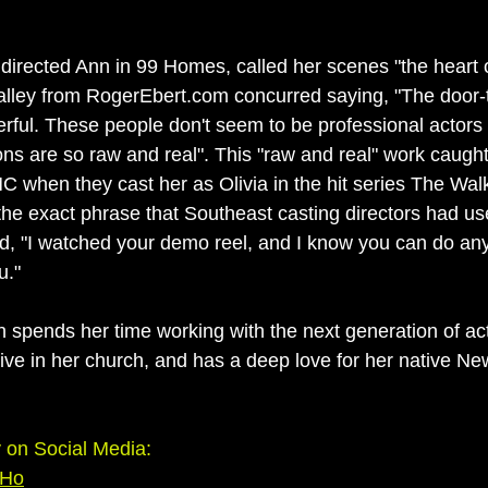
irected Ann in 99 Homes, called her scenes "the heart of
'Malley from RogerEbert.com concurred saying, "The door-
ful. These people don't seem to be professional actors 
ons are so raw and real". This "raw and real" work caught
 when they cast her as Olivia in the hit series The Wal
 the exact phrase that Southeast casting directors had us
id, "I watched your demo reel, and I know you can do an
u."
 spends her time working with the next generation of act
tive in her church, and has a deep love for her native N
on Social Media:
Ho