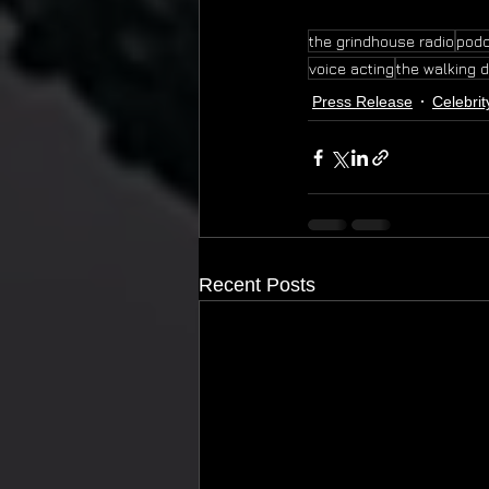
the grindhouse radio
pod
voice acting
the walking 
Press Release
Celebrit
Recent Posts