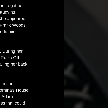
on to get her 
studying 
 She appeared 
d Frank Woods 
erkshire 
. During her 
 Rubio Off-
alling her back 
ilm and 
g Momma's House 
d Adam 
ess that could 