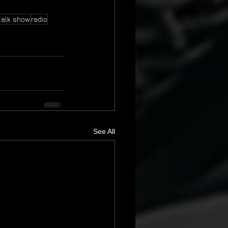
talk show
radio
See All