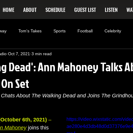
HOME
ABOUT
SCHEDULE
GUEST LIST
LISTEN
WA
way
Tom's Takes
Sports
Football
Celebrity
adio
Oct 7, 2021
3 min read
rtainment
Entrepreneur
Brimstone
Podcasting
F
ng Dead': Ann Mahoney Talks A
 On Set
kki Rockett
Deals
Xmen
the originals
summer fo
Chats About The Walking Dead and Joins The Grindho
 Dead
Westworld
America's Next Top Model
Tiger King
October 6th, 2021)
 –
https://video.wixstatic.com/vi
ae280e4d3db48d0d37376e9e48/
n Mahoney
 joins this 