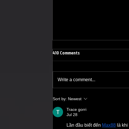
410 Comments
Write a comment...
Lindsay Joan Sings Her Way to
Sort by:
Newest
The Grindhouse Radio
Trace gorri
Jul 28
Lần đầu biết đến 
Max88
 là kh