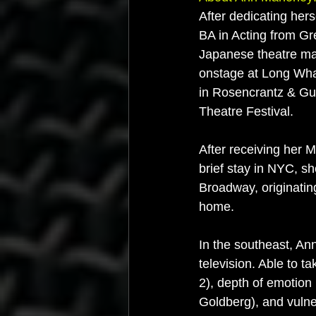
After dedicating hers
BA in Acting from G
Japanese theatre ma
onstage at Long Wha
in Rosencrantz & Gui
Theatre Festival.
After receiving her 
brief stay in NYC, 
Broadway, originating
home.
In the southeast, An
television. Able to 
2), depth of emotion
Goldberg), and vulner