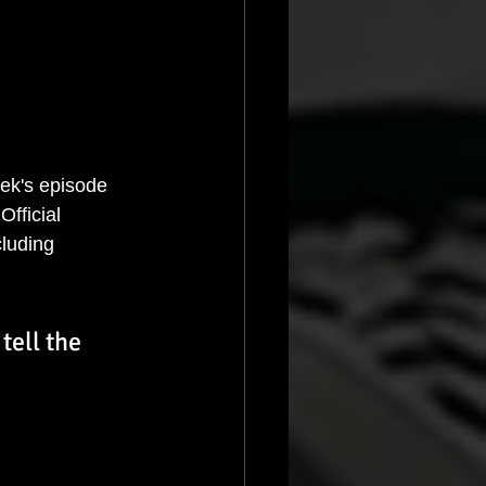
eek's episode 
fficial 
cluding 
tell the 
 