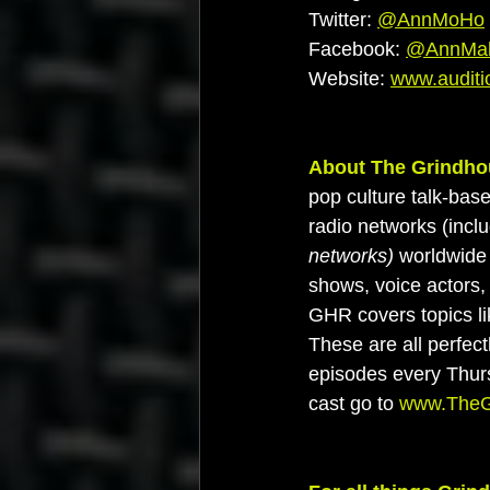
Twitter: 
@AnnMoHo
Facebook: 
@AnnMah
Website: 
www.auditi
About The Grindho
pop culture talk-bas
radio networks (inclu
networks) 
worldwide 
shows, voice actors, 
GHR covers topics li
These are all perfec
episodes every Thur
cast go to 
www.TheG