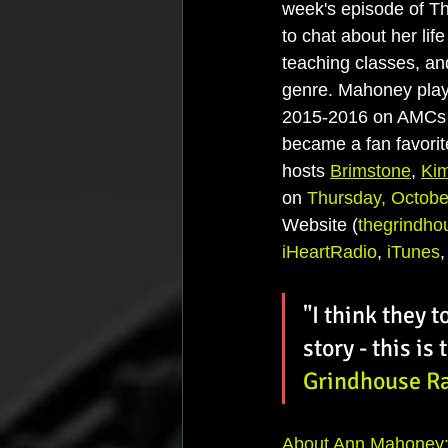
week's episode of T
to chat about her lif
teaching classes, and
genre. Mahoney playe
2015-2016 on AMCs 
became a fan favorit
hosts 
Brimstone
, 
Ki
on 
Thursday, Octobe
Website (
thegrindho
iHeartRadio
, 
iTunes
,
"I think they t
story - this is
Grindhouse R
About Ann Mahoney