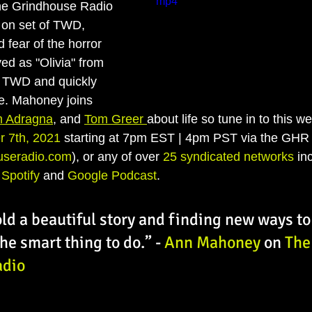
mp4
he Grindhouse Radio 
e on set of TWD, 
 fear of the horror 
d as "Olivia" from 
TWD and quickly 
e. Mahoney joins 
m Adragna
, and 
Tom Greer 
about life so tune in to this w
r 7th, 2021
 starting at 7pm EST | 4pm PST via the GHR O
useradio.com
), or any of over 
25 syndicated networks
 in
 
Spotify
 and 
Google Podcast
. 
old a beautiful story and finding new ways to 
 the smart thing to do.” - 
Ann Mahoney 
on 
The
adio
: