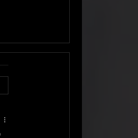
on Flynn Reunion With The
house Radio
 