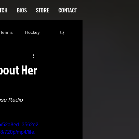
TCH
BIOS
STORE
CONTACT
Tennis
Hockey
ood
Kim Adragna
bout Her
ntana
Blog
use Radio
Tattoo
deo/52a8ed_3562e2
720p/mp4/file.