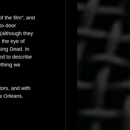
 the film", and 
to-door 
(although they 
 the eye of 
king Dead. In 
ed to describe 
ything we 
ors, and with 
ew Orleans.