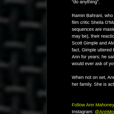
"do anything".
Ramin Bahrani, who d
film critic Sheila O
sequences are master
may be), their reacti
Scott Gimple and AMC
fact, Gimple uttered
Ann for years; he sa
would ever ask of yo
When not on set, Ann
her family. She is ac
Follow Ann Mahoney 
Instagram: 
@
AnnMo