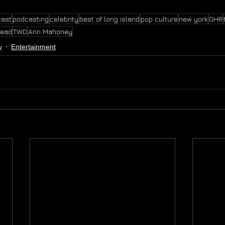
cast
podcasting
celebrity
best of long island
pop culture
new york
GHR
dead
TWD
Ann Mahoney
y
Entertainment