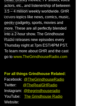
Transformers
actors, etc., and listenership of between 
The Mandolorian
3.5 – 4 million weekly worldwide. GHR 
Pokemon
covers topics like news, comics, music, 
geeky gadgetry, sports, movies and 
Yu-Gi-Oh!
more. These are all perfectly blended 
Broadway
into a 2-hour show. The Grindhouse 
Kinky Boots
Radio releases new episodes every 
Thursday night at 7pm EST/4PM PST. 
To learn more about GHR and the cast 
go to 
www.TheGrindhouseRadio.com
For all things Grindhouse Related:
Facebook:  
@TheGrindhouseRadio
Twitter:       
@TheRealGHRadio
Instagram:  
@thegrindhouseradio
YouTube:    
The Grindhouse Radio
Website:    