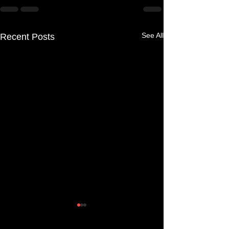
See All
Recent Posts