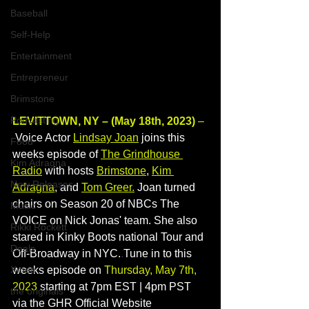
Baseball
Self-Help
Entertainment
Entrepreneur
Brimstone
Podcasting
LEVITTOWN, NY – (May 18th, 2023)
 –
 Voice Actor 
Lindsay Joan
 joins this 
Food
weeks episode of 
The Grindhouse 
Kim Adragna
Radio
with hosts 
Brimstone
, 
Kim 
New Releases
Adragna
, and 
Tom Greer
.
 Joan turned 
chairs on Season 20 of NBCs The 
Music
VOICE on Nick Jonas' team. She also 
Rikki Rockett
stared in Kinky Boots national Tour and 
Deals
Off-Broadway in NYC.
.
Tune in to this 
Xmen
weeks episode on 
Thursday, May 7th, 
2023
 starting at 7pm EST | 4pm PST 
the originals
via the GHR Official Website 