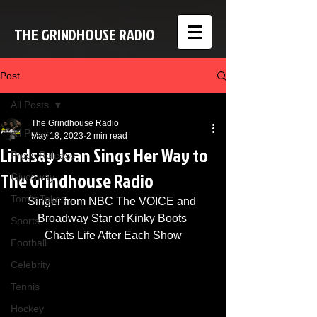
THE GRINDHOUSE RADIO
Post
All Posts
The Grindhouse Radio
All Posts
May 18, 2023
2 min read
Lindsay Joan Sings Her Way to
Press Release
The Grindhouse Radio
Giveaway
Tom's Takes
Singer from NBC The VOICE and 
Broadway Star of Kinky Boots 
Sports
Chats Life After Each Show
Football
Celebrity
Tennis
Hockey