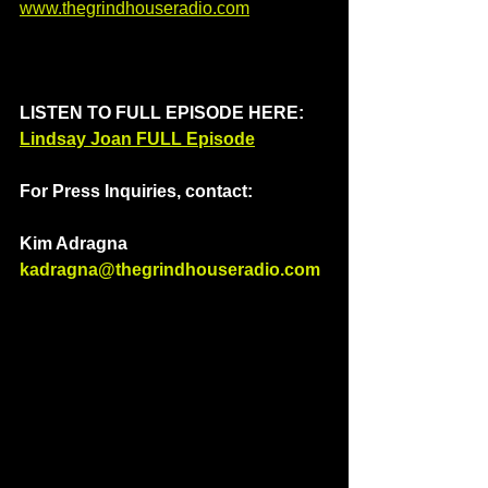
www.thegrindhouseradio.com
LISTEN TO FULL EPISODE HERE: 
Lindsay Joan FULL Episode
For Press Inquiries, contact: 
Kim Adragna 
kadragna@thegrindhouseradio.com