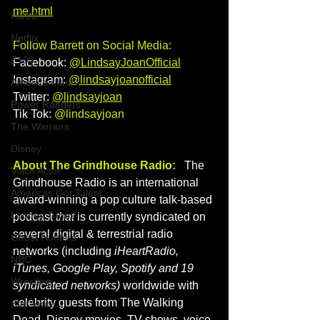
me.html
HULU
Netflix
Follow Barrett on Social Media: 
Z100
Facebook: 
@LindsayJoanOfficial
Instagram: 
@lindsayjoanofficial​
American Idol
Twitter:
@lindsayjoan
Power Rangers
Tik Tok: 
@lindsayjoan 
The Warriors
Disney
About The Grindhouse Radio:
   The 
Voice Actor
Grindhouse Radio is an international 
Americas Got Talent
award-winning a pop culture talk-based 
Looney Tunes
podcast
 that 
is currently syndicated on 
several digital & terrestrial radio 
Ghost Hunters
networks (including 
iHeartRadio, 
NBC
iTunes, Google Play, Spotify and 19 
Wrestling
syndicated networks) 
worldwide with 
celebrity guests from The Walking 
Star Wars
Dead, Disney movies, TV shows, voice 