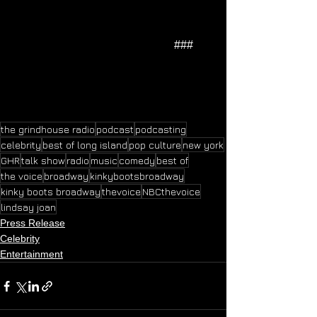
                                                         ### 
the grindhouse radio
podcast
podcasting
celebrity
best of long island
pop culture
new york
GHR
talk show
radio
music
comedy
best of
the voice
broadway
kinkybootsbroadway
kinky boots broadway
thevoice
NBCthevoice
lindsay joan
Press Release
Celebrity
Entertainment