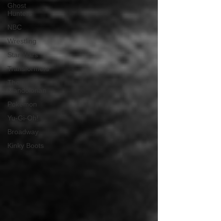
Ghost
Hunters
NBC
Wrestling
Star Wars
Transformers
The
Mandolorian
Pokemon
Yu-Gi-Oh!
Broadway
Kinky Boots