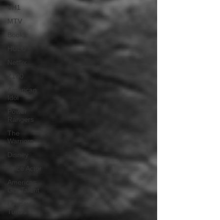
VH1
MTV
Books
HULU
Netflix
Z100
American
Idol
Power
Rangers
The
Warriors
Disney
Voice Actor
Americas
Got Talent
Looney
Tunes