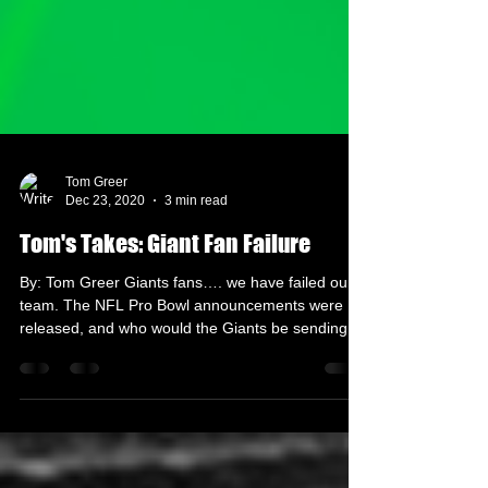
Tom Greer
Dec 23, 2020
3 min read
Tom's Takes: Giant Fan Failure
By: Tom Greer Giants fans…. we have failed our
team. The NFL Pro Bowl announcements were
released, and who would the Giants be sending
if...