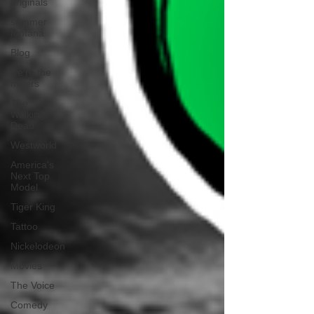
originals
summer
fontana
Blog
we're the
millers
The
Walking
Dead
Westworld
America's
Next Top
Model
Tiger King
Tattoo
Nickelodeon
Movies
The Voice
Comedy