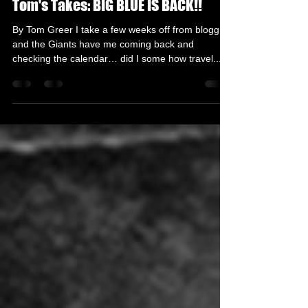
Tom Greer
Dec 7, 2020
3 min read
Tom's Takes: BIG BLUE IS BACK!!
By Tom Greer I take a few weeks off from blogging
and the Giants have me coming back and
checking the calendar… did I some how travel...