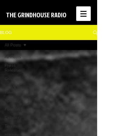
THE GRINDHOUSE RADIO
BLOG
All Posts
All Posts
Press
Release
Giveaway
Tom's
Takes
Sports
Football
Celebrity
Tennis
Hockey