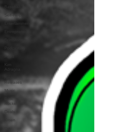
Baseball
Self-Help
Entertainment
Entrepreneur
Brimstone
Podcasting
Food
Kim
Adragna
New
Releases
Music
Rikki
Rockett
Deals
Xmen
the