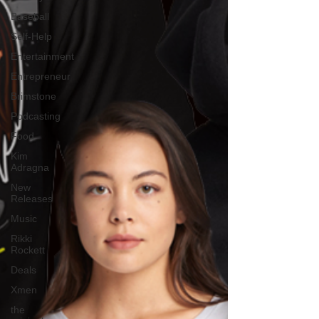
Baseball
Self-Help
Entertainment
Entrepreneur
Brimstone
Podcasting
Food
Kim
Adragna
New
Releases
Music
Rikki
Rockett
Deals
Xmen
the