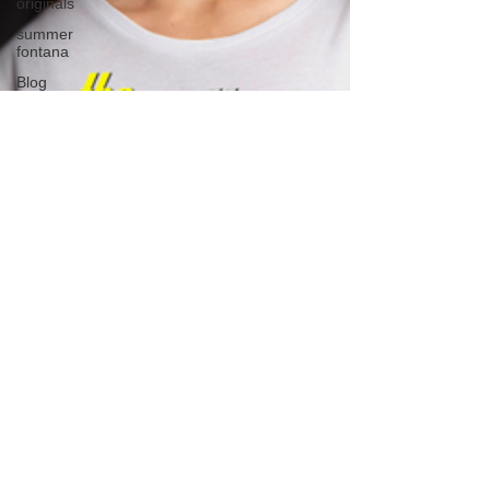
originals
summer
fontana
Blog
we're the
millers
The
Walking
Dead
Westworld
America's
Next Top
Model
Tiger King
Tattoo
Nickelodeon
Movies
The Voice
Comedy