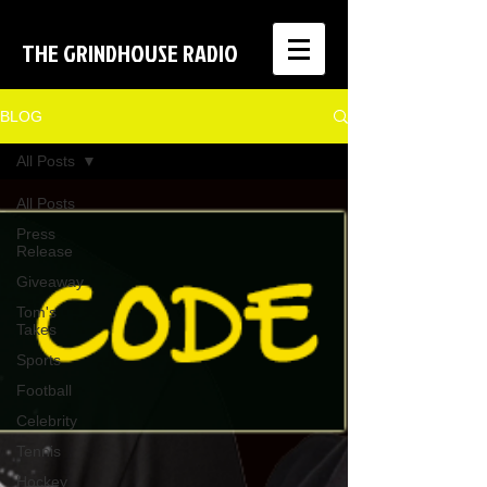
THE GRINDHOUSE RADIO
BLOG
All Posts
All Posts
Press
Release
Giveaway
Tom's
Takes
Sports
Football
Celebrity
Tennis
Hockey