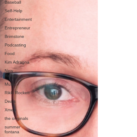
Baseball
Self-Help
Entertainment
Entrepreneur
Brimstone
Podcasting
Food
Kim Adragna
New
Releases
Music
Rikki Rockett
Deals
Xmen
the originals
summer
fontana