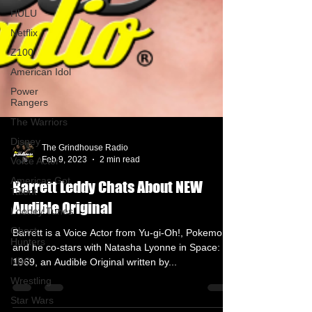
HULU
Netflix
Z100
American Idol
Power
Rangers
The Warriors
Disney
Voice Actor
The Grindhouse Radio
Americas Got
Feb 9, 2023
2 min read
Talent
Looney Tunes
Barrett Leddy Chats About NEW
Ghost
Audible Original
Hunters
NBC
Barrett is a Voice Actor from Yu-gi-Oh!, Pokemon
and he co-stars with Natasha Lyonne in Space:
Wrestling
1969, an Audible Original written by...
Star Wars