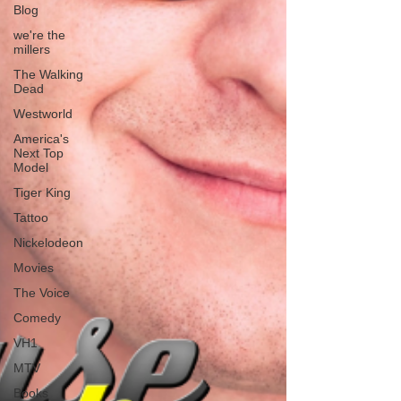
Blog
we're the
millers
The Walking
Dead
Westworld
America's
Next Top
Model
Tiger King
Tattoo
Nickelodeon
Movies
The Voice
Comedy
VH1
MTV
Books