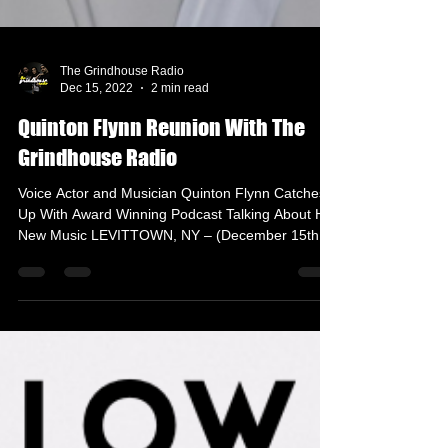
The Grindhouse Radio
Dec 15, 2022
2 min read
Quinton Flynn Reunion With The
Grindhouse Radio
Voice Actor and Musician Quinton Flynn Catches
Up With Award Winning Podcast Talking About His
New Music LEVITTOWN, NY – (December 15th,...