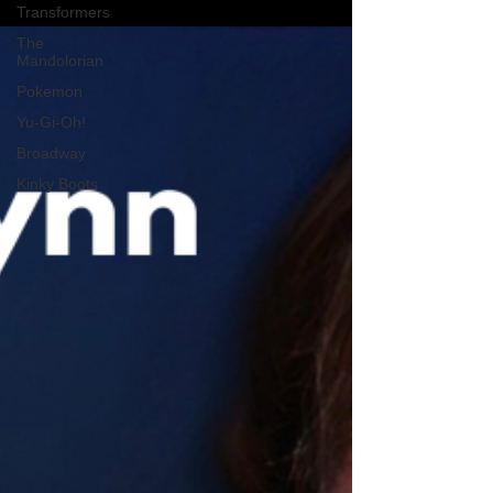
Transformers
The
Mandolorian
Pokemon
Yu-Gi-Oh!
Broadway
Kinky Boots