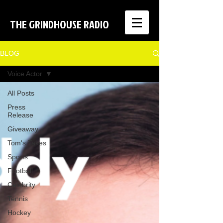
THE GRINDHOUSE RADIO
BLOG
Voice Actor
All Posts
Press
Release
Giveaway
Tom's Takes
Sports
Football
Celebrity
Tennis
Hockey