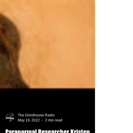
The Grindhouse Radio