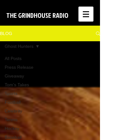
THE GRINDHOUSE RADIO
BLOG
Ghost Hunters
All Posts
Press Release
Giveaway
Tom's Takes
Sports
Football
Celebrity
Tennis
Hockey
Baseball