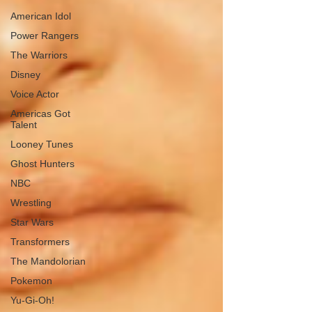
American Idol
Power Rangers
The Warriors
Disney
Voice Actor
Americas Got
Talent
Looney Tunes
Ghost Hunters
NBC
Wrestling
Star Wars
Transformers
The Mandolorian
Pokemon
Yu-Gi-Oh!