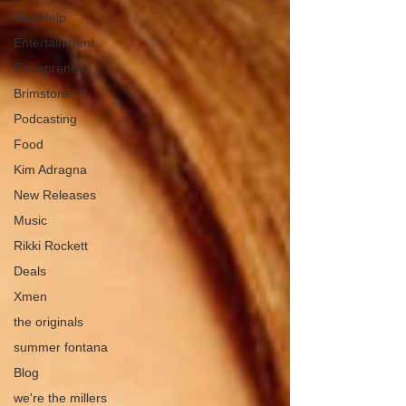
Self-Help
Entertainment
Entrepreneur
Brimstone
Podcasting
Food
Kim Adragna
New Releases
Music
Rikki Rockett
Deals
Xmen
the originals
summer fontana
Blog
we're the millers