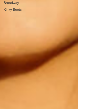
Broadway
Kinky Boots