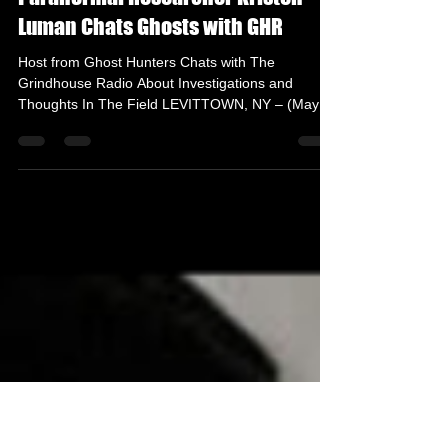
May 19, 2022
2 min read
Paranormal Researcher Kristen
Luman Chats Ghosts with GHR
Host from Ghost Hunters Chats with The
Grindhouse Radio About Investigations and
Thoughts In The Field LEVITTOWN, NY – (May
18th, 2022) –...