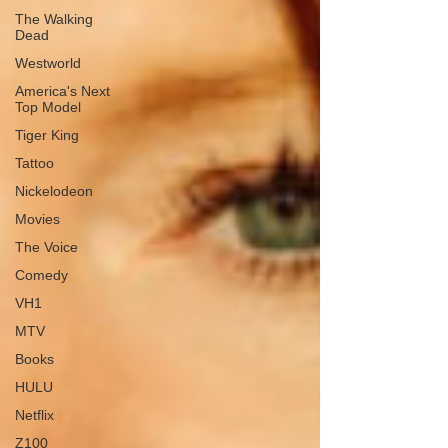
The Walking
Dead
Westworld
America's Next
Top Model
Tiger King
Tattoo
Nickelodeon
Movies
The Voice
Comedy
VH1
MTV
Books
HULU
Netflix
Z100