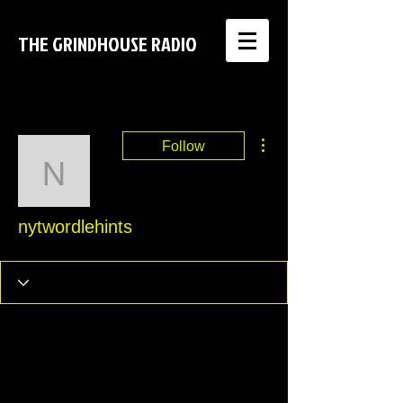
THE GRINDHOUSE RADIO
More actions
Follow
nytwordlehints
nytwordlehints