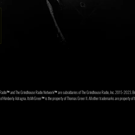
Radio™ and The Grindhouse Radio Network™ are subsidiaries of The Grindhouse Radio, Inc. 2015-202
f Kimberly Adragna. ItsMrGreer™ is the property of Thomas Greer II. All other trademarks are property of t