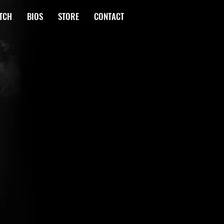
TCH
BIOS
STORE
CONTACT