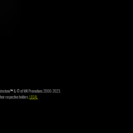
3. Brimstone™ & © of WK Promotions 2000-2023.
heir respective holders.
LEGAL