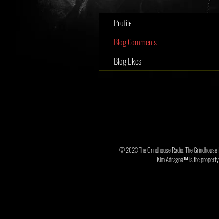
Profile
Blog Comments
Blog Likes
© 2023 The Grindhouse Radio. The Grindhouse 
Kim Adragna™ is the property o