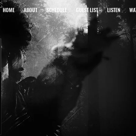
HOME
ABOUT
SCHEDULE
GUEST LIST
LISTEN
WA