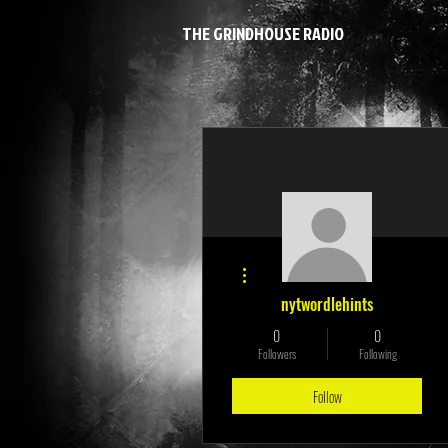
THE GRINDHOUSE RADIO
More actions
nytwordlehints
0
0
Followers
Following
Follow