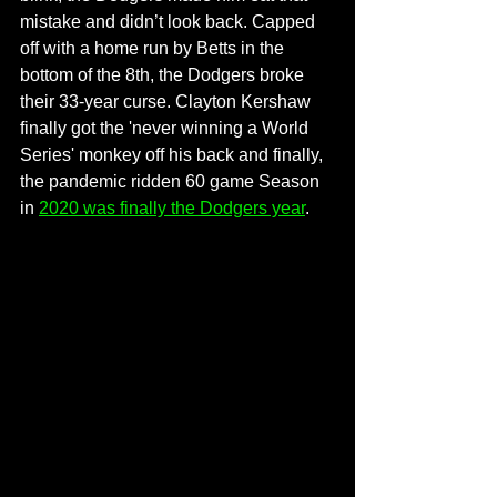
mistake and didn’t look back. Capped 
off with a home run by Betts in the 
bottom of the 8th, the Dodgers broke 
their 33-year curse. Clayton Kershaw 
finally got the 'never winning a World 
Series' monkey off his back and finally, 
the pandemic ridden 60 game Season 
in 
2020 was finally the Dodgers year
. 