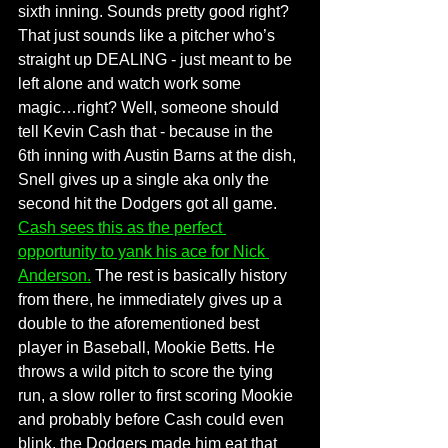
sixth inning. Sounds pretty good right? 
That just sounds like a pitcher who’s 
straight up DEALING - just meant to be 
left alone and watch work some 
magic…right? Well, someone should 
tell Kevin Cash that - because in the 
6th inning with Austin Barns at the dish, 
Snell gives up a single aka only the 
second hit the Dodgers got all game. 
Cash sees this as the perfect 
opportunity to yank his ace for Nick 
Anderson.
The rest is basically history 
from there, he immediately gives up a 
double to the aforementioned best 
player in Baseball, Mookie Betts. He 
throws a wild pitch to score the tying 
run, a slow roller to first scoring Mookie 
and probably before Cash could even 
blink, the Dodgers made him eat that 