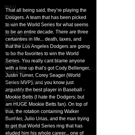
HULU
That all being said, they’re playing the 
Netflix
Dodgers. A team that has been picked 
to win the World Series for what seems 
Z100
to be an entire decade. There are three 
American Idol
certainties in life... death, taxes, and 
Power Rangers
that the Los Angeles Dodgers are going 
to be the favorites to win the World 
The Warriors
Series. You really cant blame anyone 
Disney
with a line up that’s got Cody Bellenger, 
Voice Actor
Justin Turner, Corey Seager (World 
Americas Got Talent
Series MVP), and you know just 
arguably the best player in Baseball - 
Looney Tunes
Mookie Betts (I hate the Dodgers; but 
Ghost Hunters
am HUGE Mookie Betts fan). On top of 
NBC
that, the rotation containing Walker 
Buehler, Julio Urias, and the man trying 
Wrestling
to get that World Series ring that has 
Star Wars
eluded him his whole career... one of 