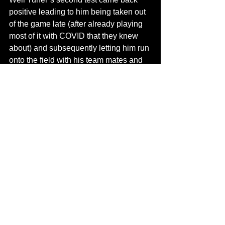
positive leading to him being taken out 
of the game late (after already playing 
most of it with COVID that they knew 
about) and subsequently letting him run 
onto the field with his team mates and 
their loved ones, celebrating the 
monumental victory - while potentially 
spreading the virus to everyone on that 
field. Fitting that a historic end to a 
season that should be headlined with 
milestone achievements and the end of 
a World Series drought has to be 
tainted by Baseball mishandling their 
own COVID protocols at the very end. 
Not a great look for Baseball and I’m 
sure Justin Turner won’t care about the 
fine or suspension that will probably be 
coming because in the end all that 