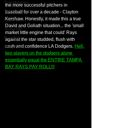
Transformers
the more successful pitchers in 
The Mandolorian
baseball for over a decade - Clayton 
Kershaw. Honestly, it made this a true 
Pokemon
David and Goliath situation... the 'small 
Yu-Gi-Oh!
market little engine that could' Rays 
Broadway
against the star studded, flush with 
cash and confidence LA Dodgers. 
Hell, 
Kinky Boots
two players on the dodgers alone 
essentially equal the ENTIRE TAMPA 
BAY RAYS PAY ROLL!!!