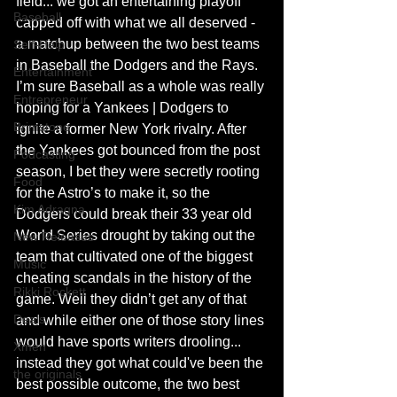
field... we got an entertaining playoff 
Baseball
capped off with what we all deserved - 
a matchup between the two best teams 
Self-Help
in Baseball the Dodgers and the Rays. 
Entertainment
I’m sure Baseball as a whole was really 
Entrepreneur
hoping for a Yankees | Dodgers to 
Brimstone
ignite a former New York rivalry. After 
the Yankees got bounced from the post 
Podcasting
season, I bet they were secretly rooting 
Food
for the Astro’s to make it, so the 
Kim Adragna
Dodgers could break their 33 year old 
World Series drought by taking out the 
New Releases
team that cultivated one of the biggest 
Music
cheating scandals in the history of the 
Rikki Rockett
game. Well they didn’t get any of that 
Deals
and while either one of those story lines 
would have sports writers drooling... 
Xmen
instead they got what could've been the 
the originals
best possible outcome, the two best 