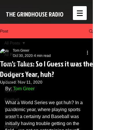
THE GRINDHOUSE RADIO
Post
All Posts
Tom Greer
All Posts
Oct 30, 2020
4 min read
Tom's Takes: So I Guess it was the
Press Release
Dodgers Year, huh?
Giveaway
Tom's Takes
Updated:
Nov 11, 2020
By: 
Tom Greer
Sports
Football
What a World Series we got huh? In a 
Celebrity
pandemic year, where playing sports 
wasn’t a certainty and Baseball was 
Tennis
initially having trouble getting on the 
Hockey