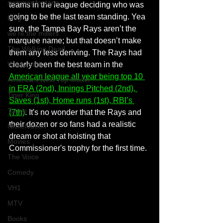
summer fontana
teams in the league deciding who was 
going to be the last team standing. Yea 
Blog
sure, the Tampa Bay Rays aren’t the 
we're the millers
marquee name; but that doesn’t make 
The Walking Dead
them any less deriving. The Rays had 
Westworld
clearly been the best team in the 
American league all year being top 10 
America's Next Top Model
in ERA (2nd), Innings Pitched (2nd), 
Tiger King
Saves (1st), Home runs (1st), RBI’s 
Tattoo
(7th)
. It's no wonder that the Rays and 
their dozen or so fans had a realistic 
Nickelodeon
dream or shot at hoisting that 
Movies
Commissioner's trophy for the first time.
The Voice
Comedy
VH1
MTV
Books