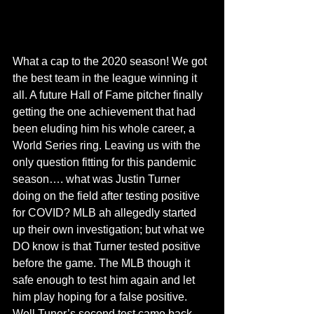
What a cap to the 2020 season! We got 
the best team in the league winning it 
all. A future Hall of Fame pitcher finally 
getting the one achievement that had 
been eluding him his whole career, a 
World Series ring. Leaving us with the 
only question fitting for this pandemic 
season…. what was Justin Turner 
doing on the field after testing positive 
for COVID? MLB ah allegedly started 
up their own investigation; but what we 
DO know is that Turner tested positive 
before the game. The MLB though it 
safe enough to test him again and let 
him play hoping for a false positive. 
Well Tuner’s second test came back 