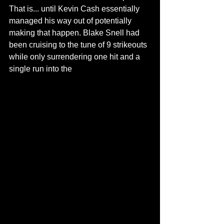
That is... until Kevin Cash essentially 
managed his way out of potentially 
making that happen. Blake Snell had 
been cruising to the tune of 9 strikeouts 
while only surrendering one hit and a 
single run into the 