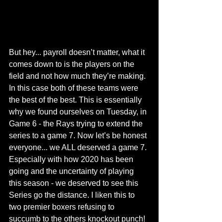
But hey... payroll doesn’t matter, what it 
comes down to is the players on the 
field and not how much they’re making. 
In this case both of these teams were 
the best of the best. This is essentially 
why we found ourselves on Tuesday, in 
Game 6 - the Rays trying to extend the 
series to a game 7. Now let’s be honest 
everyone... we ALL deserved a game 7. 
Especially with how 2020 has been 
going and the uncertainty of playing 
this season - we deserved to see this 
Series go the distance. I liken this to 
two premier boxers refusing to 
succumb to the others knockout punch! 