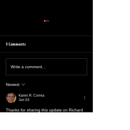
5 Comments
Barrett Leddy Chats About
Quinton Flynn Reu
Write a comment...
NEW Audible Original
The Grindhouse Ra
Newest
Karen R. Correa
Jun 03
Thanks for sharing this update on Richard 
Horvitz, loved him in Invader ZIM and 
Helluva Boss. On a totally different note, if 
anyone here also enjoys online gaming, I 