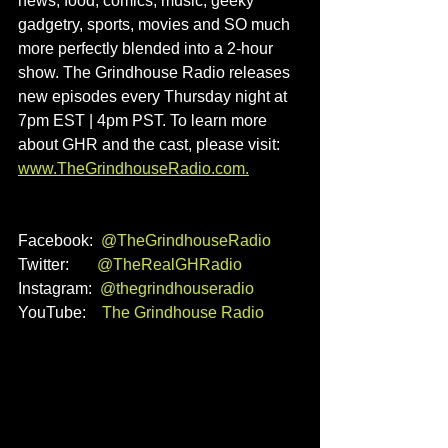
news, food, comics, music, geeky 
gadgetry, sports, movies and SO much 
more perfectly blended into a 2-hour 
show. The Grindhouse Radio releases 
new episodes every Thursday night at 
7pm EST | 4pm PST. To learn more 
about GHR and the cast, please visit: 
www.TheGrindhouseRadio.com
.
Facebook:  
@TheGrindhouseRadio
Twitter:       
@TheRealGHRadio
Instagram:  
@thegrindhouseradio
YouTube:    
The Grindhouse Radio