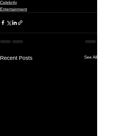
Celebrity
Entertainment
See All
Recent Posts