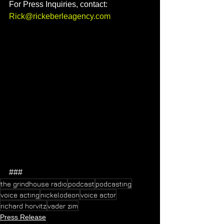
For Press Inquiries, contact: 
Rick@
r
ickeberleagency.com
###
the grindhouse radio
podcast
podcasting
voice acting
nickelodeon
voice actor
richard horvitz
vader zim
Press Release