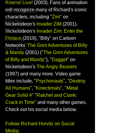
Kimmel Live!
(2003). Fans of animation 
Transformers
will recognize many of Richard's iconic 
The Mandolorian
characters, including "
Zim
" on 
Pokemon
Nickelodeon's 
Invader ZIM
(2001), 
Yu-Gi-Oh!
Nickelodeon's 
Invader Zim: Enter the 
Florpus 
(2019), "Billy" on Cartoon 
Broadway
Networks' 
The Grim Adventures of Billy 
Kinky Boots
& Mandy
 (2001) ("
The Grim Adventures 
of Billy and Mandy
"), "
Dagget
" on 
Nickelodeon's 
The Angry Beavers
(1997) and many more. Video game 
titles include, "
Psychonauts
", "
Destroy 
All Humans
", "
Kinectimals
", "
Metal 
Gear Solid 4
" "
Ratchet and Clank: 
Crack in Time
" and many other games. 
Check out his social media below.
Follow Richard Horvitz on Social 
Media: