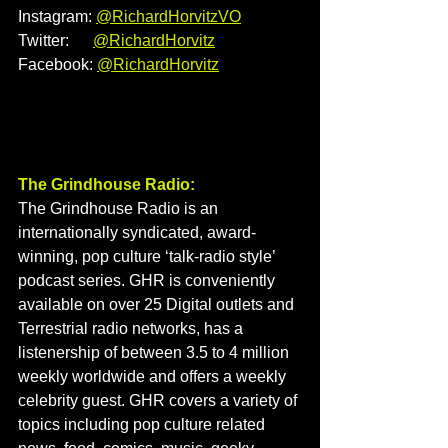
Instagram: 
@
RichardHorvitzVO
Twitter:      
@RichardHorvitz
Facebook: 
@
RichardHorvitz
The Grindhouse Radio:
The Grindhouse Radio is an 
internationally syndicated, award-
winning, pop culture ‘talk-radio style’ 
podcast series. GHR is conveniently 
available on over 25 Digital outlets and 
Terrestrial radio networks, has a 
listenership of between 3.5 to 4 million 
weekly worldwide and offers a weekly 
celebrity guest. GHR covers a variety of 
topics including pop culture related 