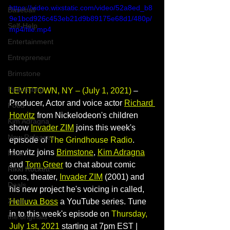
https://video.wixstatic.com/video/52a8ed_b8
Baseball
9e1bcd926c453eb21d9b89175e68d1/480p/
Self-Help
mp4/file.mp4
Entertainment
Entrepreneur
Brimstone
Podcasting
LEVITTOWN, NY – (July 1, 2021) 
– 
Producer, Actor and voice actor
Richard 
Food
Horvitz
from Nickelodeon's
children 
Kim Adragna
show 
Invader ZIM
joins this week's 
New Releases
episode of 
The Grindhouse Radio
. 
Horvitz joins 
Brimstone
, 
Kim Adragna
Music
and 
Tom Greer
 to chat about comic 
Rikki Rockett
cons, theater, 
Invader 
ZIM
(2001) and 
Deals
his new project he's voicing in called, 
Xmen
Helluva Boss
a YouTube series. Tune 
in to this week's episode on 
Thursday, 
the originals
July 1st, 2021
 starting at 7pm EST | 