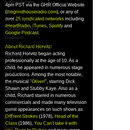
summer fontana
4pm PST via the GHR Official Website 
Blog
(
thegrindhouseradio.com
), or any of 
over 
25 syndicated networks
 including 
we're the millers
iHeartRadio
, 
iTunes
, 
Spotify
 and 
The Walking Dead
Google Podcast
.   
Westworld
About Richard Horvitz:
America's Next Top Model
Richard Horvitz began acting 
Tiger King
professionally at the age of 10. As a 
Tattoo
child, he appeared in numerous stage 
Nickelodeon
productions. Among the most notable, 
the musical "
Oliver!
", starring 
Dick 
Movies
Shawn
 and 
Stubby Kaye
. Also as a 
The Voice
child, Richard starred in numerous 
Comedy
commercials and made many television 
guest appearances on such shows as 
VH1
Diff'rent Strokes
 (1978), 
Head of the 
MTV
Class
 (1986), 
You Can't take it with 
Books