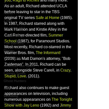
you
, 
Rags to Riches
 and many more. 
HULU
As an adult, Richard attended UCLA 
before leaving to star in the TBS 
Netflix
original TV series 
Safe at Home
(1985). 
Z100
In 1987, Richard starred along with 
American Idol
Mark Harmon
 and 
Kirstie Alley
 in the 
Carl Reiner
-directed film, 
Summer 
Power Rangers
School
 (1987), for Paramount Studios. 
The Warriors
Most recently, Richard co-starred in the 
Disney
Warner Bros. film, 
The Informant!
Voice Actor
(2009) as 
Matt Damon
's attorney, "Bob 
Zaideman". In 2011, Richard can be 
Americas Got Talent
seen, alongside 
Steve Carell
, in 
Crazy, 
Looney Tunes
Stupid, Love
.
 (2011). 
Ghost Hunters
Richard also continues to make guest 
NBC
appearances on television, including 
Wrestling
numerous appearances on 
The Tonight 
Star Wars
Show with Jay Leno
 (1992) and 
Jimmy 