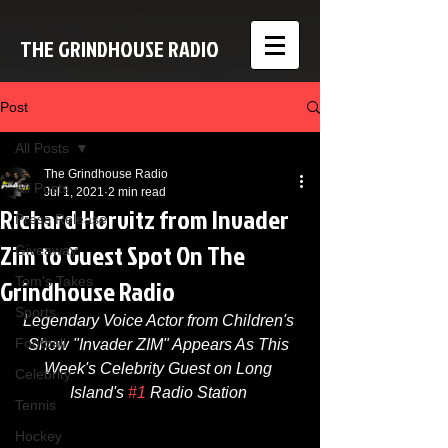
THE GRINDHOUSE RADIO
Post
All Posts
The Grindhouse Radio
All Posts
Jul 1, 2021
2 min read
Richard Horvitz from Invader
Press Release
Zim to Guest Spot On The
Giveaway
Grindhouse Radio
Tom's Takes
Sports
Legendary Voice Actor from Children's 
Football
Show "Invader ZIM" Appears As This 
Week's Celebrity Guest on Long 
Celebrity
Island's 
#1
 Radio Station 
Tennis
Hockey