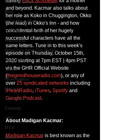
having 
Erica Schroeder
 for a mother 
summer fontana
and beyond. Kacmar also talks about 
Blog
her role as Koko in Chuggington, Okko 
we're the millers
(
the lead
) in Okko's Inn - and how 
coincidental both of her hugely 
The Walking Dead
successful characters have all the 
Westworld
same letters. Tune in to this week's 
America's Next Top Model
episode on Thursday, October 15th, 
Tiger King
2020 starting at 7pm EST | 4pm PST 
via the GHR Official Website 
Tattoo
(
thegrindhouseradio.com
), or any of 
Nickelodeon
over 
25 syndicated networks
 including 
Movies
iHeartRadio
, 
iTunes
, 
Spotify
 and 
Google Podcast
.
The Voice
Comedy
VH1
About Madigan Kacmar:
MTV
Madigan Kacmar
 is best known as the 
Books