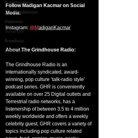
Transformers
Follow Madigan Kacmar on Social 
The Mandolorian
Media:
Pokemon
Instagram: 
@M
adiganKacmar
Yu-Gi-Oh!
Broadway
About The Grindhouse Radio:
Kinky Boots
The Grindhouse Radio is an 
internationally syndicated, award-
winning, pop culture ‘talk-radio style’ 
podcast series. GHR is conveniently 
available on over 25 Digital outlets and 
Terrestrial radio networks, has a 
listenership of between 3.5 to 4 million 
weekly worldwide and offers a weekly 
celebrity guest. GHR covers a variety of 
topics including pop culture related 