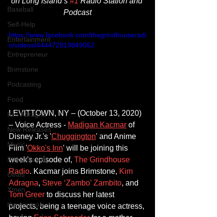
on Long Island’s 
#1
 Radio Station and 
Baseball
Podcast​
Self-Help
https://www.facebook.com/thegrindhouseradi
Entertainment
o/videos/444472819849052
Entrepreneur
Brimstone
Podcasting
Food
LEVITTOWN, NY – (October 13, 2020) 
Kim Adragna
–
 Voice Actress - 
Madigan Kacmar
 of 
New Releases
Disney Jr.'s '
Chuggington
' and Anime 
Music
Film '
Okko's Inn
' will be joining this 
week's episode of, 
The Grindhouse 
Rikki Rockett
Radio
. Kacmar joins 
Brimstone
, 
Kim 
Deals
Adragna
, 
Steve ‘Zambo’ Zambito
, and 
Xmen
Tom Greer
 to discuss her latest 
the originals
projects, being a teenage voice actress, 