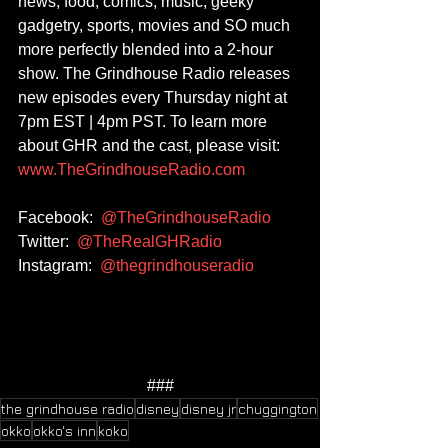
news, food, comics, music, geeky 
gadgetry, sports, movies and SO much 
more perfectly blended into a 2-hour 
show. The Grindhouse Radio releases 
new episodes every Thursday night at 
7pm EST | 4pm PST. To learn more 
about GHR and the cast, please visit: 
www.TheGrindhouseRadio.com
Facebook:  
@TheGrindhouseRadio
Twitter:  
@TheRealGHRadio
Instagram:  
@thegrindhouseradio
###
the grindhouse radio
disney
disney jr
chuggington
okko
okko's inn
koko