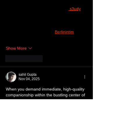
tìm hiểu sâu 
rauhane
 chỉ xem qua trong 
thời gian ngắn để quan sát bố cục
 s3udy
cách sắp xếp các mục và trình bày nội 
dung tổng thể. Cảm giác là các phần được 
trình bày khá gọn, các mục rõ ràng nên 
đọc lướt cũng không bị rối 
Berlinintim
, với 
mình như…
Show More
Like
Reply
sahil Gupta
Nov 04, 2025
When you demand immediate, high-quality 
companionship within the bustling center of 
the metropolitan area, efficiency and 
discretion are essential components of the 
service. Our carefully selected network of 
Escorts Service in Noida
 is strategically 
positioned for rapid deployment, ensuring 
your chosen companion arrives promptly 