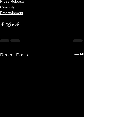
Press Release
Celebrity
Entertainment
See All
Recent Posts