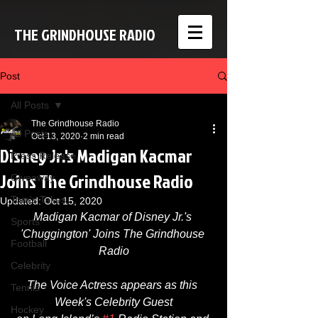
THE GRINDHOUSE RADIO
Post
All Posts
The Grindhouse Radio
All Posts
Oct 13, 2020
2 min read
Disney Jr.'s Madigan Kacmar
Press Release
Joins The Grindhouse Radio
Giveaway
Tom's Takes
Updated:
Oct 15, 2020
Madigan Kacmar of Disney Jr.'s 
Sports
'Chuggington' Joins The Grindhouse 
Football
Radio​
Celebrity
The Voice Actress appears as this 
Tennis
Week's Celebrity Guest
Hockey