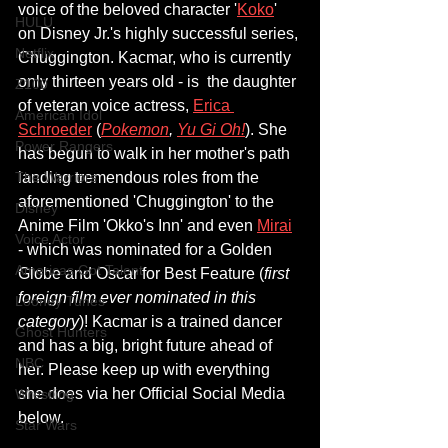
voice of the beloved character '
Koko
' 
HULU
on Disney Jr.'s highly successful series, 
Netflix
Chuggington. Kacmar, who is currently 
only thirteen years old - is  the daughter 
Z100
of veteran voice actress, 
Erica 
American Idol
Schroeder
 (
Pokemon
, 
Yu Gi Oh!
). She 
Power Rangers
has begun to walk in her mother's path 
landing tremendous roles from the 
The Warriors
aforementioned 'Chuggington' to the 
Disney
Anime Film 'Okko's Inn' and even 
Mirai
Voice Actor
- which was nominated for a Golden 
Americas Got Talent
Globe and Oscar for Best Feature (
first 
foreign film ever nominated in this 
Looney Tunes
category
)! Kacmar is a trained dancer 
Ghost Hunters
and has a big, bright future ahead of 
NBC
her. Please keep up with everything 
she does via her Official Social Media 
Wrestling
below.
Star Wars