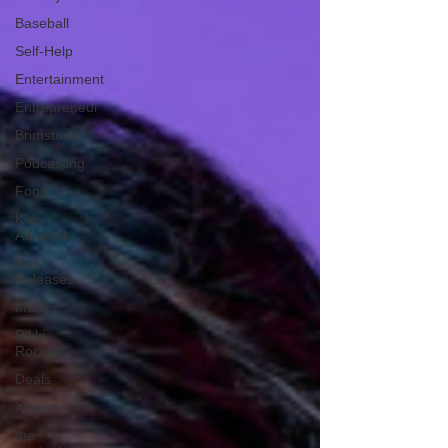
Baseball
Self-Help
Entertainment
Entrepreneur
Brimstone
Podcasting
Food
Kim
Adragna
New
Releases
Music
Rikki
Rockett
Deals
Xmen
the