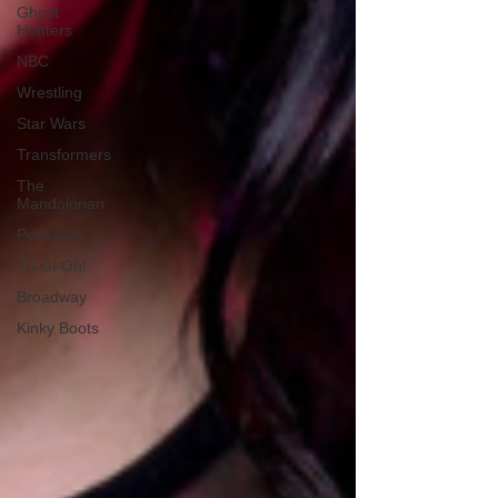
Ghost
Hunters
NBC
Wrestling
Star Wars
Transformers
The
Mandolorian
Pokemon
Yu-Gi-Oh!
Broadway
Kinky Boots