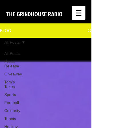
THE GRINDHOUSE RADIO
BLOG
All Posts
All Posts
Press
Release
Giveaway
Tom's
Takes
Sports
Football
Celebrity
Tennis
Hockey