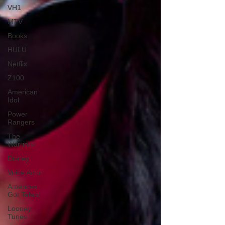
VH1
MTV
Books
HULU
Netflix
Z100
American
Idol
Power
Rangers
The
Warriors
Disney
Voice Actor
Americas
Got Talent
Looney
Tunes