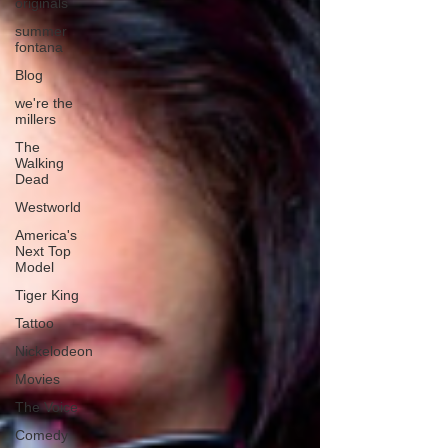
originals
summer
fontana
Blog
we're the
millers
The
Walking
Dead
Westworld
America's
Next Top
Model
Tiger King
Tattoo
Nickelodeon
Movies
The Voice
Comedy