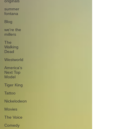
originals
summer
fontana
Blog
we're the
millers
The
Walking
Dead
Westworld
America's
Next Top
Model
Tiger King
Tattoo
Nickelodeon
Movies
The Voice
Comedy