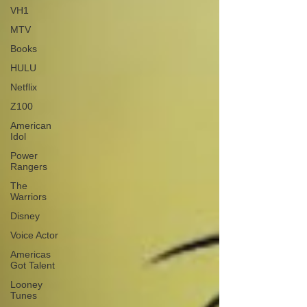
VH1
MTV
Books
HULU
Netflix
Z100
American
Idol
Power
Rangers
The
Warriors
Disney
Voice Actor
Americas
Got Talent
Looney
Tunes