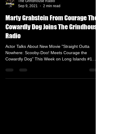
The Grindhouse Radio
Sep 9, 2021
2 min read
Marty Grabstein From Courage The
Cowardly Dog Joins The Grindhouse
Radio
Actor Talks About New Movie "Straight Outta
Nowhere: Scooby-Doo! Meets Courage the
Cowardly Dog" This Week on Long Islands #1
Radio...