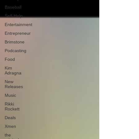
Baseball
Self-Help
Entertainment
Entrepreneur
Brimstone
Podcasting
Food
Kim
Adragna
New
Releases
Music
Rikki
Rockett
Deals
Xmen
the