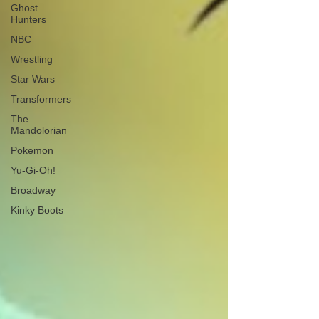
Ghost
Hunters
NBC
Wrestling
Star Wars
Transformers
The
Mandolorian
Pokemon
Yu-Gi-Oh!
Broadway
Kinky Boots