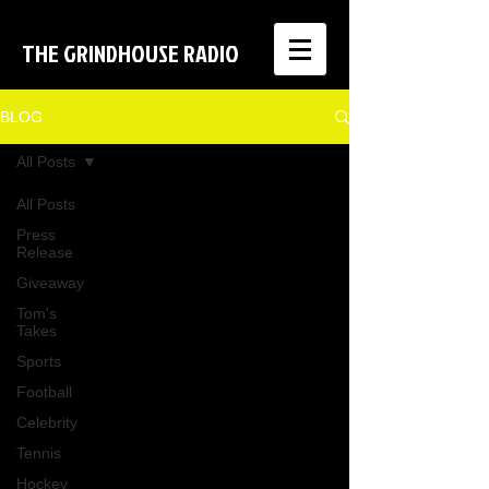
THE GRINDHOUSE RADIO
BLOG
All Posts
All Posts
Press
Release
Giveaway
Tom's
Takes
Sports
Football
Celebrity
Tennis
Hockey