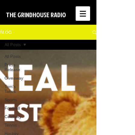
THE GRINDHOUSE RADIO
BLOG
All Posts
All Posts
Press
Release
Giveaway
Tom's
Takes
Sports
Football
Celebrity
Tennis
Hockey