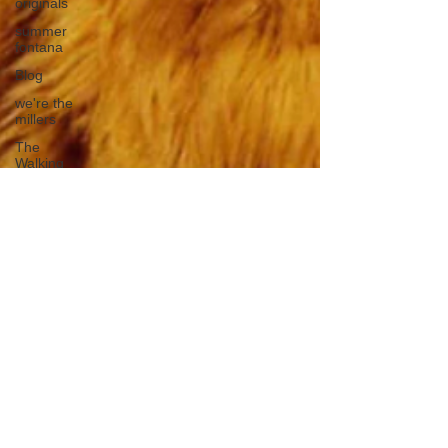
originals
summer
fontana
Blog
we're the
millers
The
Walking
Dead
Westworld
America's
Next Top
Model
Tiger King
Tattoo
Nickelodeon
Movies
The Voice
Comedy