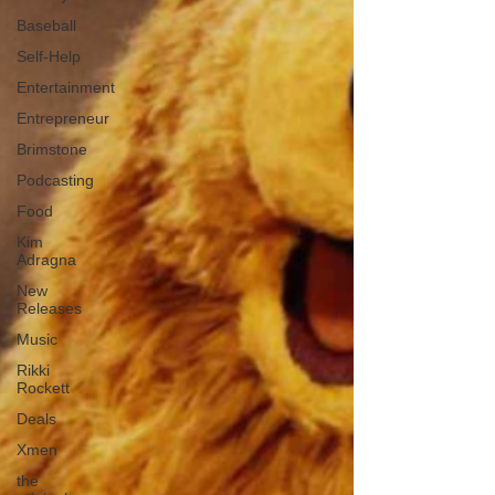
Baseball
Self-Help
Entertainment
Entrepreneur
Brimstone
Podcasting
Food
Kim
Adragna
New
Releases
Music
Rikki
Rockett
Deals
Xmen
the