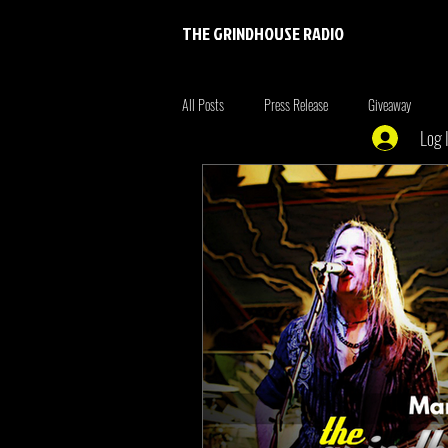
THE GRINDHOUSE RADIO
All Posts
Press Release
Giveaway
Log 
Entertainment
Entrepreneur
Brim
Xmen
the originals
summer fonta
Tiger King
Tattoo