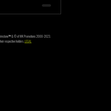
3. Brimstone™ & © of WK Promotions 2000-2023.
heir respective holders.
LEGAL