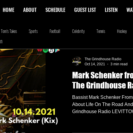
HOME
ABOUT
SCHEDULE
GUEST LIST
LISTEN
WA
Tom's Takes
Sports
Football
Celebrity
Tennis
Hockey
In
stone
Podcasting
Food
Kim Adragna
New Releases
Music
The Grindhouse Radio
Oct 14, 2021
3 min read
Mark Schenker fr
na
Blog
we're the millers
The Walking Dead
Westworld
Am
The Grindhouse R
Bassist Mark Schenker From
About Life On The Road An
Grindhouse Radio LEVITTOWN