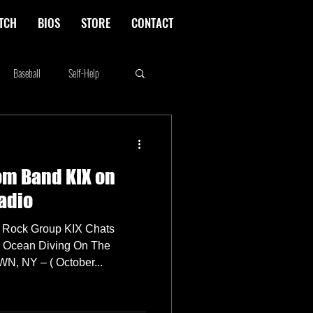
TCH
BIOS
STORE
CONTACT
Baseball
Self-Help
Rikki Rockett
Deals
om Band KIX on
erica's Next Top Model
adio
 Rock Group KIX Chats
d Ocean Diving On The
, NY – ( October...