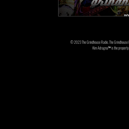
© 2023 The Grindhouse Radio. The Grindhouse 
Kim Adragna™ is the property o