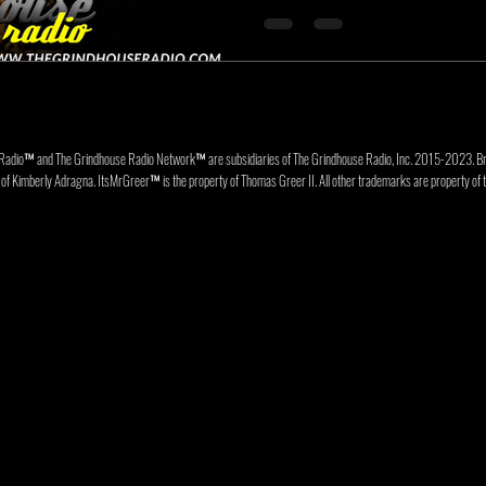
Radio™ and The Grindhouse Radio Network™ are subsidiaries of The Grindhouse Radio, Inc. 2015-202
f Kimberly Adragna. ItsMrGreer™ is the property of Thomas Greer II. All other trademarks are property of t