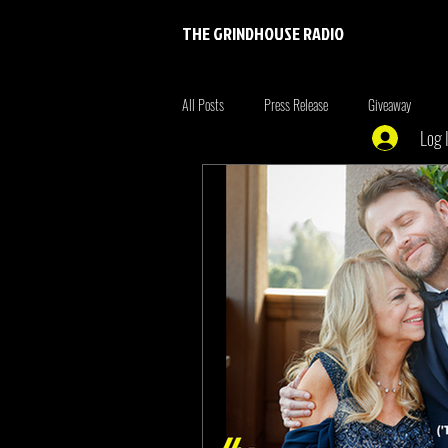
THE GRINDHOUSE RADIO
All Posts
Press Release
Giveaway
Log 
Entertainment
Entrepreneur
Brim
Xmen
the originals
summer fonta
Tiger King
Tattoo