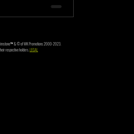
3. Brimstone™ & © of WK Promotions 2000-2023.
heir respective holders.
LEGAL