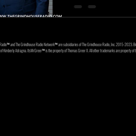
Radio™ and The Grindhouse Radio Network™ are subsidiaries of The Grindhouse Radio, Inc. 2015-202
f Kimberly Adragna. ItsMrGreer™ is the property of Thomas Greer II. All other trademarks are property of t