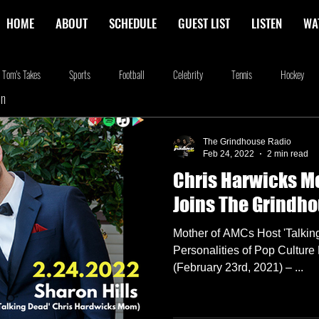
HOME
ABOUT
SCHEDULE
GUEST LIST
LISTEN
WA
Tom's Takes
Sports
Football
Celebrity
Tennis
Hockey
In
stone
Podcasting
Food
Kim Adragna
New Releases
Music
The Grindhouse Radio
Feb 24, 2022
2 min read
Chris Harwicks M
na
Blog
we're the millers
The Walking Dead
Westworld
Am
Joins The Grindh
Mother of AMCs Host 'Talkin
Personalities of Pop Cultu
(February 23rd, 2021) – ...