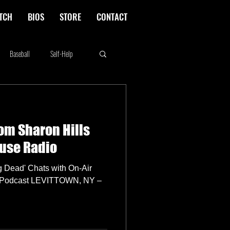
TCH
BIOS
STORE
CONTACT
Baseball
Self-Help
Rikki Rockett
Deals
om Sharon Hills
erica's Next Top Model
ouse Radio
g Dead' Chats with On-Air
re Podcast LEVITTOWN, NY –