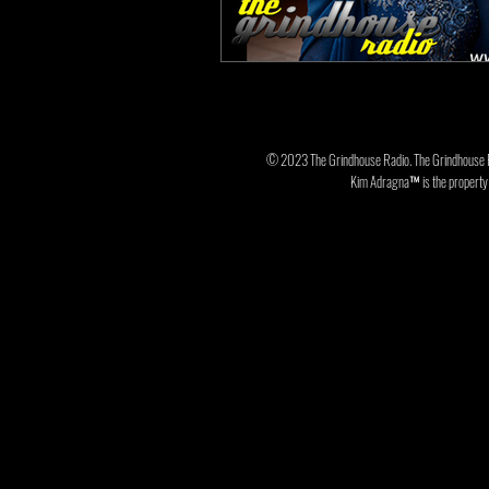
© 2023 The Grindhouse Radio. The Grindhouse 
Kim Adragna™ is the property o