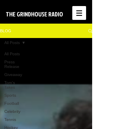
THE GRINDHOUSE RADIO
BLOG
All Posts
All Posts
Press
Release
Giveaway
Tom's
Takes
Sports
Football
Celebrity
Tennis
Hockey