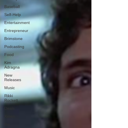
Baseball
Self-Help
Entertainment
Entrepreneur
Brimstone
Podcasting
Food
Kim
Adragna
New
Releases
Music
Rikki
Rockett
Deals
Xmen
the