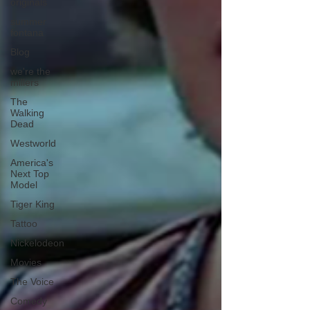
originals
summer
fontana
Blog
we're the
millers
The
Walking
Dead
Westworld
America's
Next Top
Model
Tiger King
Tattoo
Nickelodeon
Movies
The Voice
Comedy