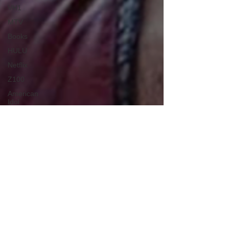
VH1
MTV
Books
HULU
Netflix
Z100
American
Idol
Power
Rangers
The
Warriors
Disney
Voice Actor
Americas
Got Talent
Looney
Tunes