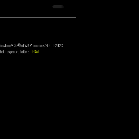
3. Brimstone™ & © of WK Promotions 2000-2023.
heir respective holders.
LEGAL