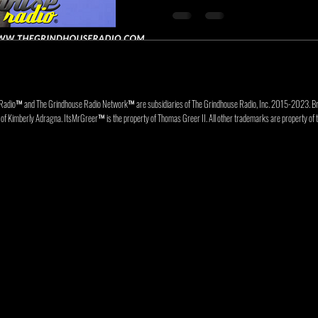
Radio™ and The Grindhouse Radio Network™ are subsidiaries of The Grindhouse Radio, Inc. 2015-202
f Kimberly Adragna. ItsMrGreer™ is the property of Thomas Greer II. All other trademarks are property of t