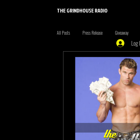
THE GRINDHOUSE RADIO
All Posts
Press Release
Giveaway
Log 
Entertainment
Entrepreneur
Brim
Xmen
the originals
summer fonta
Tiger King
Tattoo