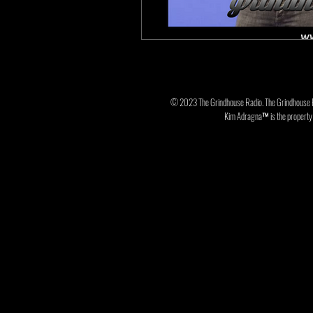
© 2023 The Grindhouse Radio. The Grindhouse 
Kim Adragna™ is the property o