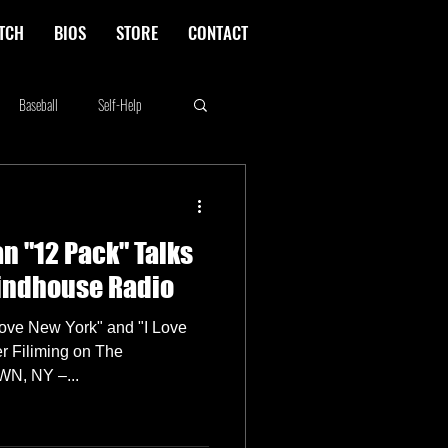
TCH
BIOS
STORE
CONTACT
Baseball
Self-Help
Rikki Rockett
Deals
n "12 Pack" Talks
erica's Next Top Model
rindhouse Radio
Love New York" and "I Love
r Filiming on The
N, NY –...