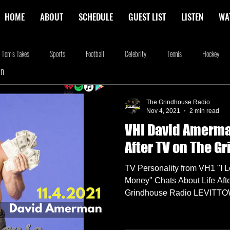
HOME
ABOUT
SCHEDULE
GUEST LIST
LISTEN
WA
Tom's Takes
Sports
Football
Celebrity
Tennis
Hockey
In
stone
Podcasting
Food
Kim Adragna
New Releases
Music
The Grindhouse Radio
Nov 4, 2021
2 min read
VHI David Amerma
na
Blog
we're the millers
The Walking Dead
Westworld
Am
After TV on The G
TV Personality from VH1 "I 
Money" Chats About Life Afte
Grindhouse Radio LEVITTOW