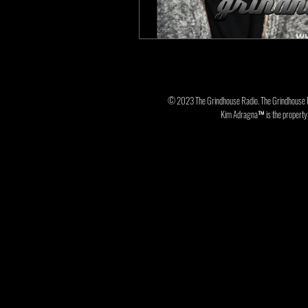
© 2023 The Grindhouse Radio. The Grindhouse 
Kim Adragna™ is the property o