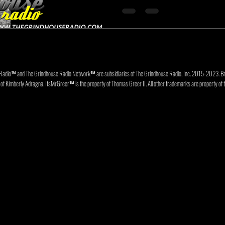
Radio™ and The Grindhouse Radio Network™ are subsidiaries of The Grindhouse Radio, Inc. 2015-202
f Kimberly Adragna. ItsMrGreer™ is the property of Thomas Greer II. All other trademarks are property of t