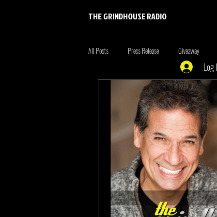
THE GRINDHOUSE RADIO
All Posts
Press Release
Giveaway
Log 
Entertainment
Entrepreneur
Brim
Xmen
the originals
summer fonta
Tiger King
Tattoo