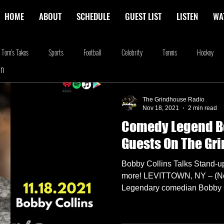
HOME
ABOUT
SCHEDULE
GUEST LIST
LISTEN
WA
Tom's Takes
Sports
Football
Celebrity
Tennis
Hockey
In
stone
Podcasting
Food
Kim Adragna
New Releases
Music
The Grindhouse Radio
Nov 18, 2021
2 min read
Comedy Legend B
na
Blog
we're the millers
The Walking Dead
Westworld
Am
Guests On The Gr
Bobby Collins Talks Stand-u
more! LEVITTOWN, NY – (No
Legendary comedian Bobby C