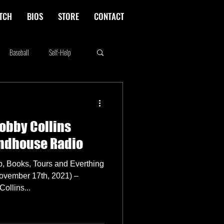
TCH
BIOS
STORE
CONTACT
Baseball
Self-Help
Rikki Rockett
Deals
obby Collins
erica's Next Top Model
indhouse Radio
p, Books, Tours and Everthing
vember 17th, 2021) –
ollins...