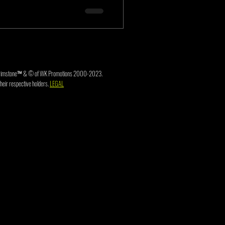
3. Brimstone™ & © of WK Promotions 2000-2023.
heir respective holders.
LEGAL