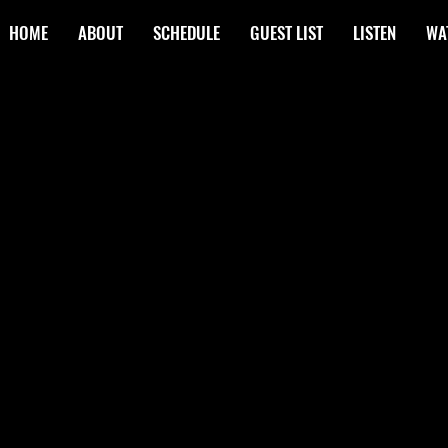
HOME
ABOUT
SCHEDULE
GUEST LIST
LISTEN
WA