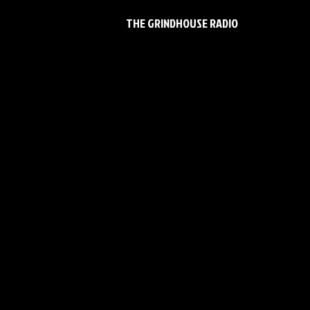
THE GRINDHOUSE RADIO