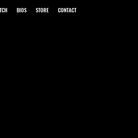
TCH
BIOS
STORE
CONTACT