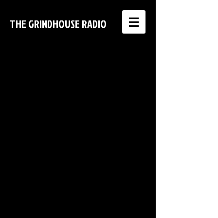
THE GRINDHOUSE RADIO