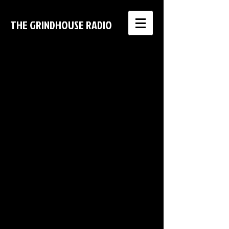
THE GRINDHOUSE RADIO