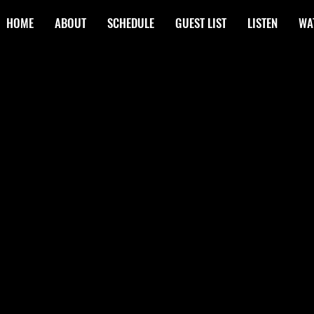
HOME
ABOUT
SCHEDULE
GUEST LIST
LISTEN
WA