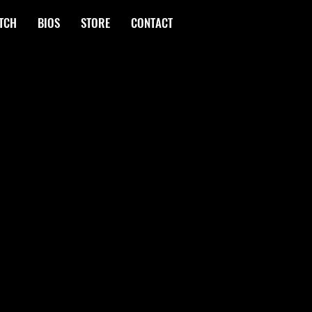
TCH
BIOS
STORE
CONTACT