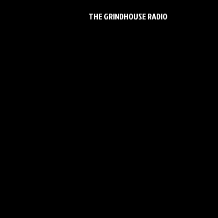
THE GRINDHOUSE RADIO