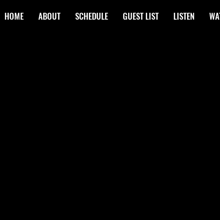
HOME
ABOUT
SCHEDULE
GUEST LIST
LISTEN
WA