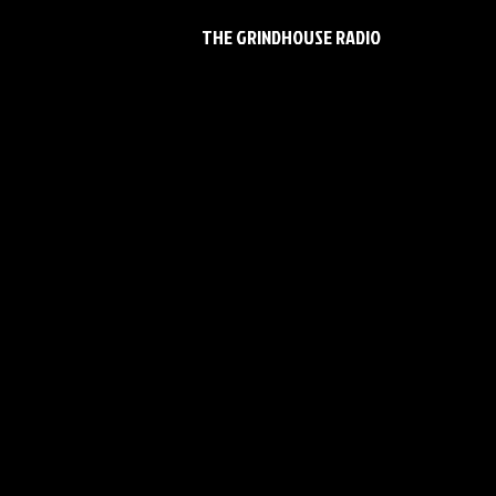
THE GRINDHOUSE RADIO