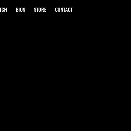
TCH
BIOS
STORE
CONTACT