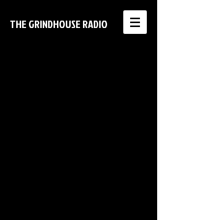
THE GRINDHOUSE RADIO