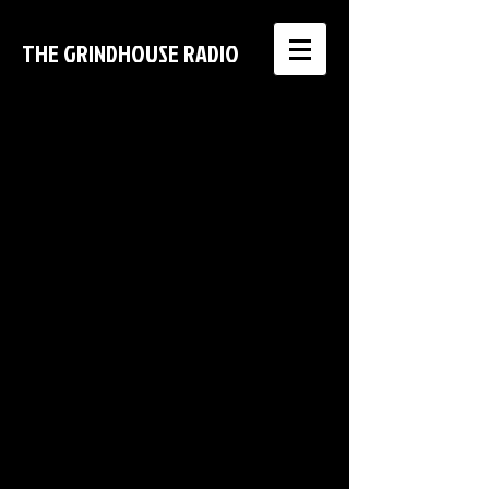
THE GRINDHOUSE RADIO