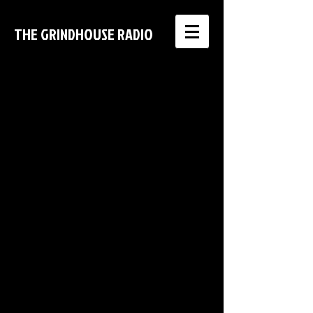
THE GRINDHOUSE RADIO