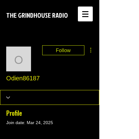
THE GRINDHOUSE RADIO
More actions
Follow
Odien86187
Odien86187
Profile
Join date: Mar 24, 2025